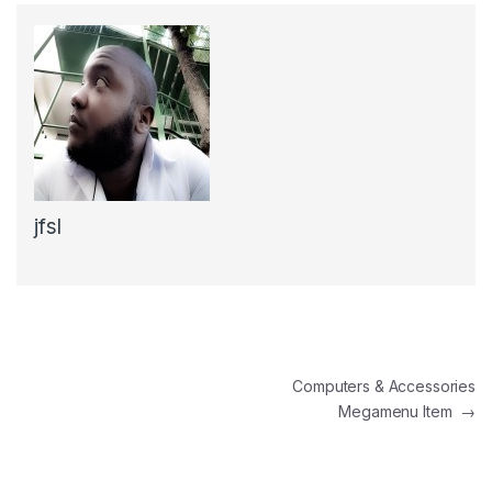
jfsl
Post navigation
Computers & Accessories
Megamenu Item
→