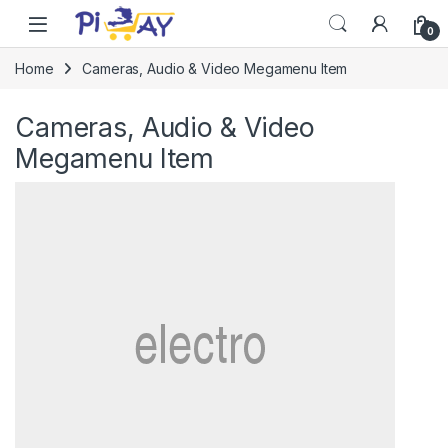
Skip to navigation
Skip to content
0
Home
Cameras, Audio & Video Megamenu Item
Cameras, Audio & Video
Megamenu Item