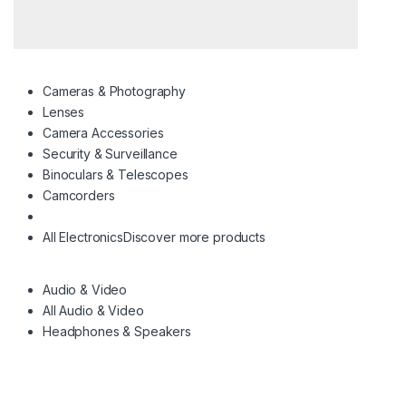
Cameras & Photography
Lenses
Camera Accessories
Security & Surveillance
Binoculars & Telescopes
Camcorders
All Electronics
Discover more products
Audio & Video
All Audio & Video
Headphones & Speakers