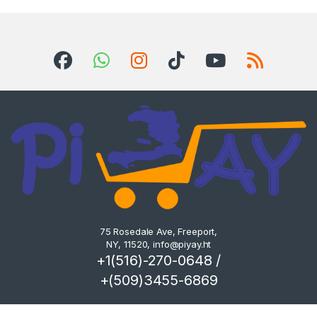
75 Rosedale Ave, Freeport,
NY, 11520,
info@piyay.ht
+1(516)-270-0648 /
+(509)3455-6869