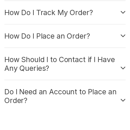
How Do I Track My Order?
How Do I Place an Order?
How Should I to Contact if I Have
Any Queries?
Do I Need an Account to Place an
Order?