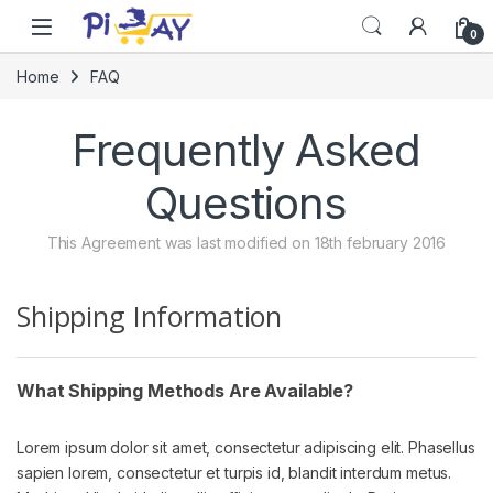
Skip to navigation
Skip to content
0
Home
FAQ
Frequently Asked
Questions
This Agreement was last modified on 18th february 2016
Shipping Information
What Shipping Methods Are Available?
Lorem ipsum dolor sit amet, consectetur adipiscing elit. Phasellus
sapien lorem, consectetur et turpis id, blandit interdum metus.