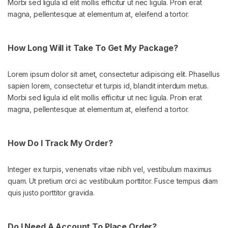
Morbi sed ligula id elit mollis efficitur ut nec ligula. Proin erat
magna, pellentesque at elementum at, eleifend a tortor.
How Long Will it Take To Get My Package?
Lorem ipsum dolor sit amet, consectetur adipiscing elit. Phasellus
sapien lorem, consectetur et turpis id, blandit interdum metus.
Morbi sed ligula id elit mollis efficitur ut nec ligula. Proin erat
magna, pellentesque at elementum at, eleifend a tortor.
How Do I Track My Order?
Integer ex turpis, venenatis vitae nibh vel, vestibulum maximus
quam. Ut pretium orci ac vestibulum porttitor. Fusce tempus diam
quis justo porttitor gravida.
Do I Need A Account To Place Order?