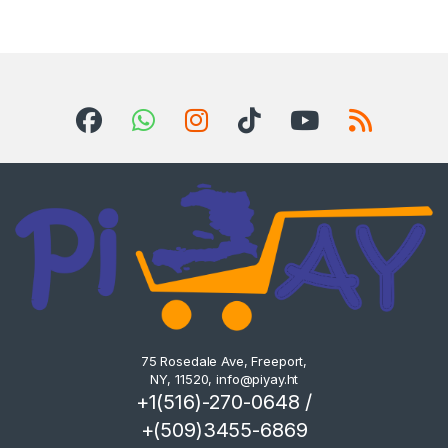
75 Rosedale Ave, Freeport,
NY, 11520,
info@piyay.ht
+1(516)-270-0648 /
+(509)3455-6869