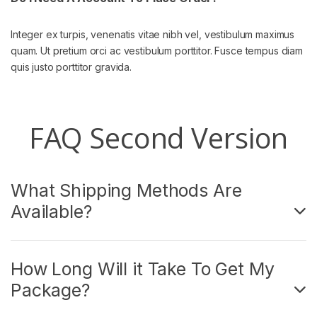
Integer ex turpis, venenatis vitae nibh vel, vestibulum maximus
quam. Ut pretium orci ac vestibulum porttitor. Fusce tempus diam
quis justo porttitor gravida.
FAQ Second Version
What Shipping Methods Are
Available?
How Long Will it Take To Get My
Package?