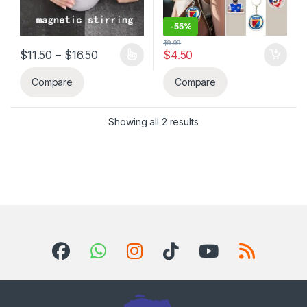
-
55%
$
9.99
Price range: $11.50 through $16.50
$
11.50
–
$
16.50
$
4.50
This product has multiple variants. The options may be chosen 
Compare
Compare
Showing all 2 results