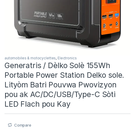
automobiles & motocyclettes
,
Electronics
Generatris / Dèlko Solè 155Wh
Portable Power Station Delko sole.
Lityòm Batri Pouvwa Pwovizyon
pou ak AC/DC/USB/Type-C Sòti
LED Flach pou Kay
Compare