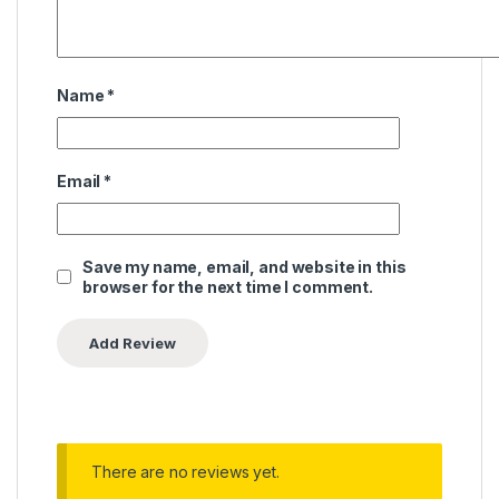
Name
*
Email
*
Save my name, email, and website in this
browser for the next time I comment.
There are no reviews yet.