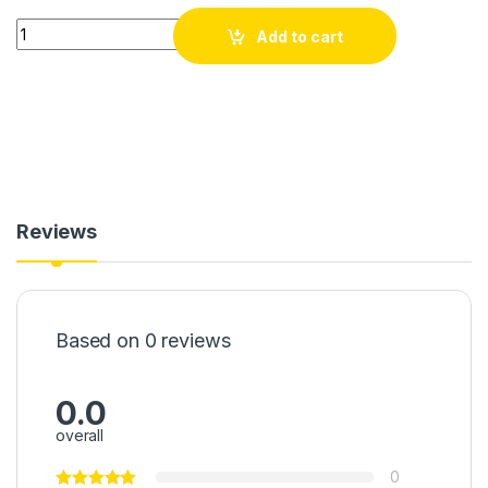
Generatris / Dèlko Solè 155Wh Portable Power Station Delko 
Add to cart
Reviews
Based on 0 reviews
0.0
overall
0