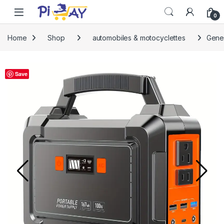
Skip to navigation
Skip to content
0
Home
Shop
automobiles & motocyclettes
Gener
Save