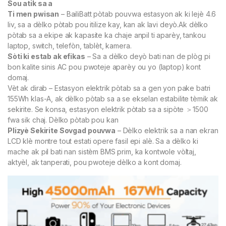
Sou atik sa a
Ti men pwisan
– BailiBatt pòtab pouvwa estasyon ak ki lejè 4.6
liv, sa a dèlko pòtab pou itilize kay, kan ak lavi deyò.Ak dèlko
pòtab sa a ekipe ak kapasite ka chaje anpil ti aparèy, tankou
laptop, switch, telefòn, tablèt, kamera.
Sòti ki estab ak efikas
– Sa a dèlko deyò bati nan de plòg pi
bon kalite sinis AC pou pwoteje aparèy ou yo (laptop) kont
domaj.
Vèt ak dirab – Estasyon elektrik pòtab sa a gen yon pake batri
155Wh klas-A, ak dèlko pòtab sa a se ekselan estabilite tèmik ak
sekirite. Se konsa, estasyon elektrik pòtab sa a sipòte ＞1500
fwa sik chaj. Dèlko pòtab pou kan
Plizyè Sekirite Sovgad pouvwa
– Dèlko elektrik sa a nan ekran
LCD klè montre tout estati opere fasil epi alè. Sa a dèlko ki
mache ak pil bati nan sistèm BMS prim, ka kontwole vòltaj,
aktyèl, ak tanperati, pou pwoteje dèlko a kont domaj.