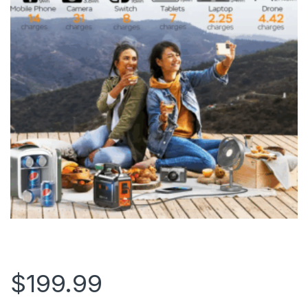
$
199.99