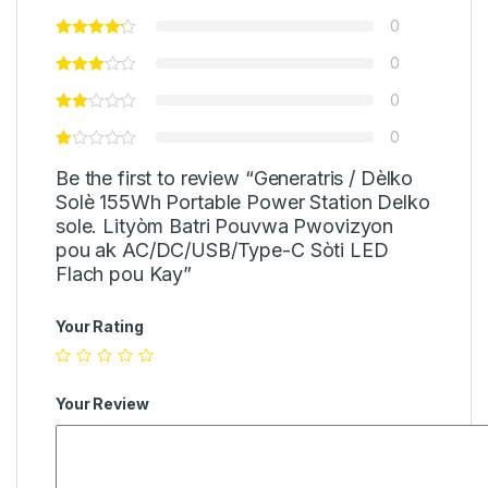
0
0
0
0
Be the first to review “Generatris / Dèlko
Solè 155Wh Portable Power Station Delko
sole. Lityòm Batri Pouvwa Pwovizyon
pou ak AC/DC/USB/Type-C Sòti LED
Flach pou Kay”
Your Rating
Your Review