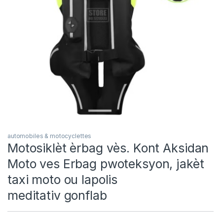
automobiles & motocyclettes
Motosiklèt èrbag vès. Kont Aksidan
Moto ves Erbag pwoteksyon, jakèt
taxi moto ou lapolis
meditativ gonflab