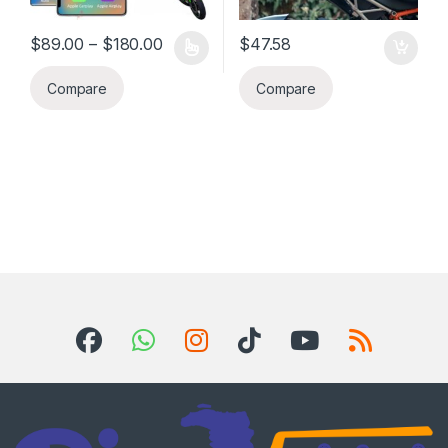
Price range: $89.00 through $180.00
$
89.00
–
$
180.00
$
47.58
This product has multiple variants. The options may be chosen 
Compare
Compare