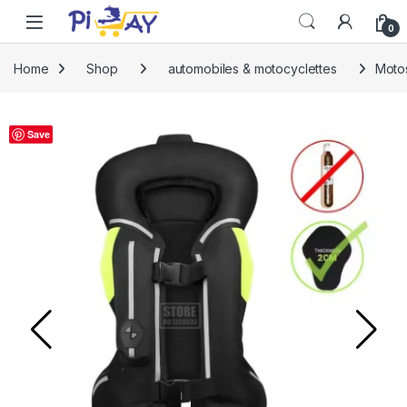
Skip to navigation
Skip to content
0
Home
Shop
automobiles & motocyclettes
Motos
Save