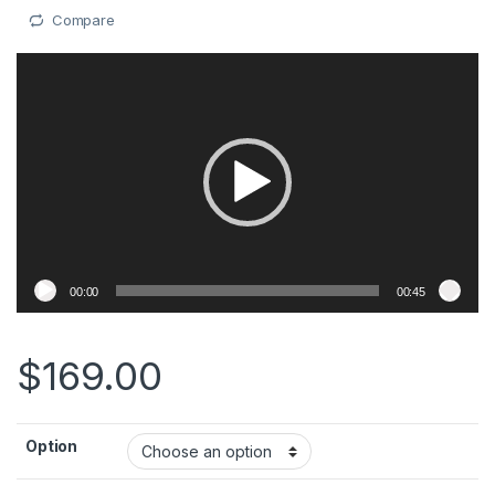
Compare
Video
Player
00:00
00:45
$
169.00
Option