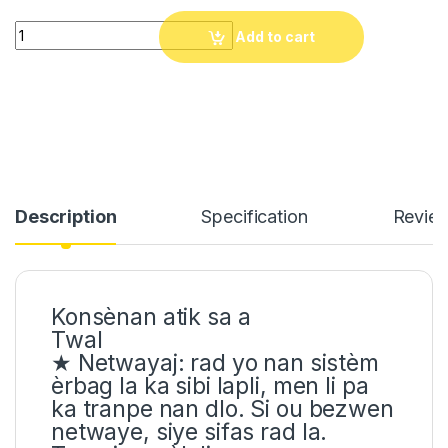
Motosiklèt èrbag vès. Kont Aksidan Moto ves Erbag pwoteksyon
Add to cart
Description
Specification
Revie
Konsènan atik sa a
Twal
★ Netwayaj: rad yo nan sistèm
èrbag la ka sibi lapli, men li pa
ka tranpe nan dlo. Si ou bezwen
netwaye, siye sifas rad la.