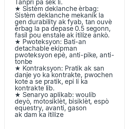
Tanpri pa sèk li.
★ Sistèm deklanche èrbag:
Sistèm deklanche mekanik la
gen durability ak fyab, tan ouvè
èrbag la pa depase 0.5 segonn,
fasil pou enstale ak itilize ankò.
★ Pwoteksyon: Bati-an
detachable ekipman
pwoteksyon epè, anti-pike, anti-
tonbe
★ Kontraksyon: Pratik ak san
danje yo ka kontrakte, pwochen
kote a se pratik, epi li ka
kontrakte lib.
★ Senaryo aplikab: woulib
deyò, motosiklèt, bisiklèt, espò
equestry, avanti, gason
ak dam ka itilize