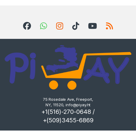
75 Rosedale Ave, Freeport,
NY, 11520,
info@piyay.ht
+1(516)-270-0648 /
+(509)3455-6869