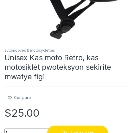
automobiles & motocyclettes
Unisex Kas moto Retro, kas
motosiklèt pwoteksyon sekirite
mwatye figi
Compare
$
25.00
Unisex Kas moto Retro, kas motosiklèt pwoteksyon sekirite m