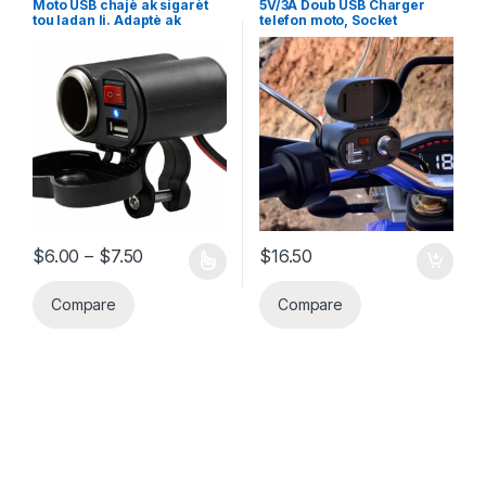
Moto USB chajè ak sigarèt
5V/3A Doub USB Charger
tou ladan li. Adaptè ak
telefon moto, Socket
switch ki enpèmeyab pou
Waterproof Motosiklèt
telefòn ak lot aparey kap
Guidon & Rear View Miwa
bezwen konesyon USB
Clamp Power Adapter
Charger ak Socket Sigarèt
Brikè, Voltmèt pou
Telefòn/Tablet/GPS
Price range: $6.00 through $7.50
$
6.00
–
$
7.50
$
16.50
This product has multiple variants. The options may be chosen 
Compare
Compare