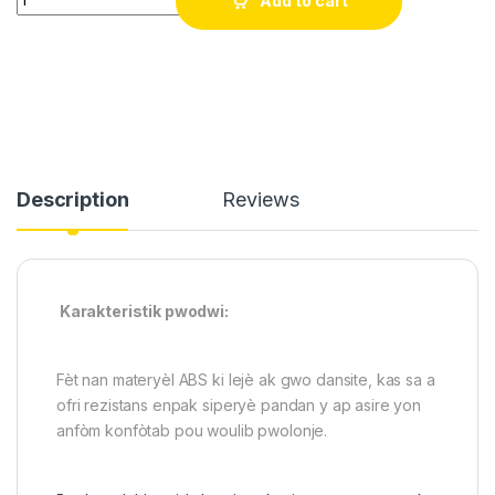
Add to cart
Description
Reviews
Karakteristik pwodwi:
Fèt nan materyèl ABS ki lejè ak gwo dansite, kas sa a
ofri rezistans enpak siperyè pandan y ap asire yon
anfòm konfòtab pou woulib pwolonje.