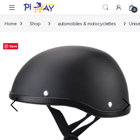
Skip to navigation
Skip to content
0
Home
Shop
automobiles & motocyclettes
Unise
Save