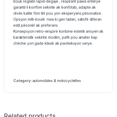
Bouk reglabl rapid-degaje , rèspirant pawa enteryè
garantil li konfòm sekirite ak konfòtab, adapte ak
divès kalite fòm tèt pou yon eksperyans pèsonalize.
Opsyon milti-koulè nwa ki gen ladan, satisfè diferan
estil pèsonèl ak preferans.
Konsepsyon retro-enspire konbine estetik ansyen ak
karakteristik sekirite modèn, pafè pou amater kap
chèche yon gade klasik ak pwoteksyon serye.
Category:
automobiles & motocyclettes
Related products