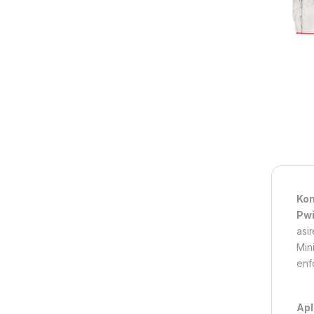
Kon
Pwi
asi
Mini
enfo
Apl