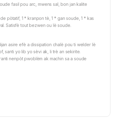
soude fasil pou arc, mwens sal, bon jan kalite
pòtatif, 1 * kranpon tè, 1 * gan soude, 1 * kas
al. Satisfè tout bezwen ou lè soude.
ijan asire efè a dissipation chalè pou ti welder lè
nti yo lib yo sèvi ak, li trè an sekirite.
ranti nenpòt pwoblèm ak machin sa a soude