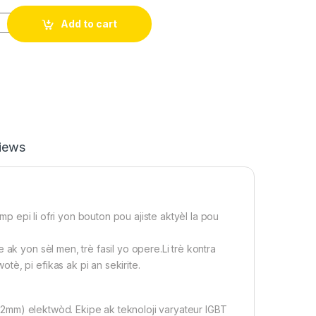
̀ldè pòtatif li 110V, ideal pou Biznis, pou ti ak gwo travay, Po
Add to cart
iews
 epi li ofri yon bouton pou ajiste aktyèl la pou
k yon sèl men, trè fasil yo opere.Li trè kontra
è, pi efikas ak pi an sekirite.
mm) elektwòd. Ekipe ak teknoloji varyateur IGBT