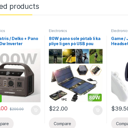
ted products
nics
Electronics
Electronic
tris / Delko + Pano
80W pano sole pòtab li ka
Game / 
60w Inverter
pliye li gen pò USB pou
Headset 
ER C200 12V 20Ah
invete – lejè, ak-wo kalite
konpatib
 LiFePO4 Lityòm
pou biznis chage telefon
Android 
ak 200W AC Sòti
elatrye, avantur deyò,
Light Le
e Pik 400W), Pano
kan, randone, ak vwayaj –
Reality 
 ideal pou biznis
generatris Inverter chaj
konfòta
elefon li p two louli
telefòn, tablèt, fanatik, ak
pwoteksy
vit telefon, Tablet,
flach, chajè telefòn solè
 elatriye
.00
$
22.00
$
39.5
$
200.00
pare
Compare
Comp