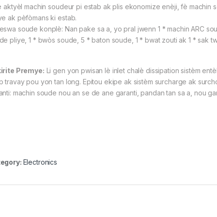
è aktyèl machin soudeur pi estab ak plis ekonomize enèji, fè machin 
ye ak pèfòmans ki estab.
eswa soude konplè: Nan pake sa a, yo pral jwenn 1 * machin ARC soude 
e pliye, 1 * bwòs soude, 5 * baton soude, 1 * bwat zouti ak 1 * sak tw
irite Premye:
Li gen yon pwisan lè inlet chalè dissipation sistèm entèl
 travay pou yon tan long. Epitou ekipe ak sistèm surcharge ak surchof, sa
anti: machin soude nou an se de ane garanti, pandan tan sa a, nou ga
egory:
Electronics