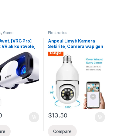
s
,
Game
Electronics
Jwet. [VRG Pro]
Anpoul Limyè Kamera
VR ak kontwolè,
Sekirite, Camera wap gen
 ak iPhone ak
kontwol kay ou Biznis ,
Telefòn -Blue
WiFi, li pran imaj Koulè
ns VR Box Virtual
Lannwit byen 360 Degre
3D Goggles | Linèt
Pan/Tilt Panoramik IP
b ak reglabl ak
Kamera, 5GHz 1080P
on konplè pou je
Siveyans Kay Entelijan
Kids Cam ak Deteksyon
Mouvman Alam Vizyon
lannwit Two Way
Pale Andedan kay
0
$
13.50
are
Compare