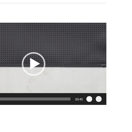
00:45