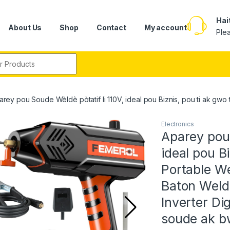
Hai
About Us
Shop
Contact
My account
Ple
r:
arey pou Soude Wèldè pòtatif li 110V, ideal pou Biznis, pou ti ak g
Electronics
Aparey pou S
ideal pou B
Portable We
Baton Weld
Inverter Dig
soude ak bw