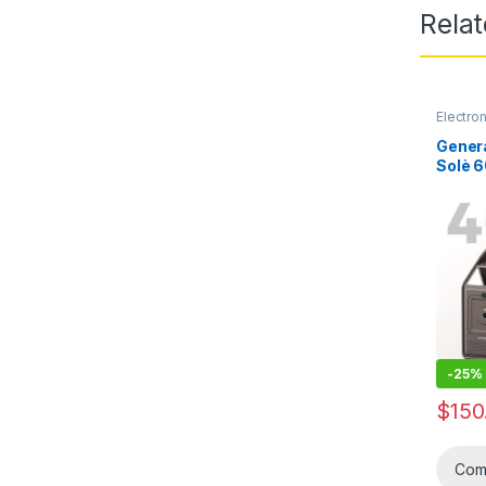
Rela
Electro
Genera
Solè 
UDPOW
192Wh
batri 
(Invet
Soley,
chage t
chage 
Laptop
-
25%
$
150
Com