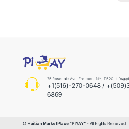
75 Rosedale Ave, Freeport, NY, 11520,
info@pi
+1(516)-270-0648 / +(509)
6869
©
Haitian MarketPlace "PIYAY"
- All Rights Reserved