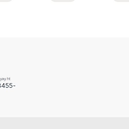
yay.ht
3455-