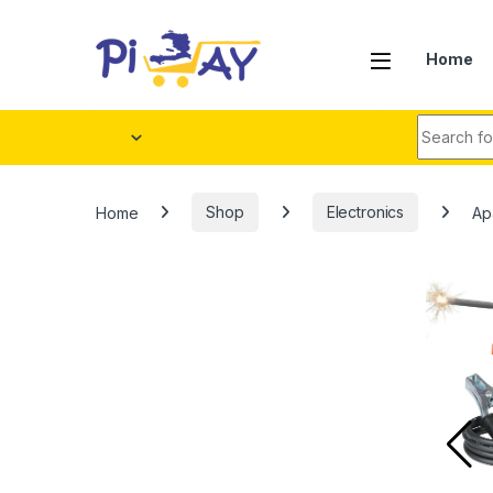
Skip to navigation
Skip to content
Home
Search fo
Home
Shop
Electronics
Ap