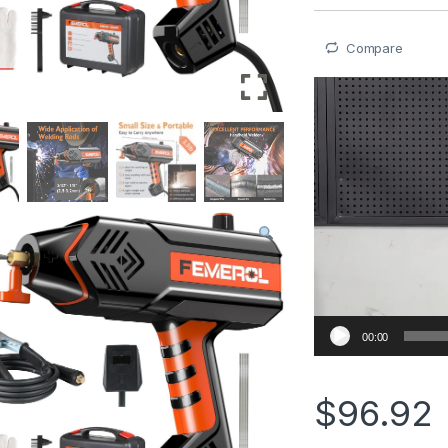
Compare
Video
Player
00:00
$
96.92