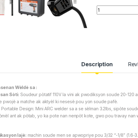
Aparey pou Soude We
Description
Rev
senan Wèldè sa :
san Sòti:
Soudeur pòtatif 110V la vini ak pwodiksyon soude 20-120 amp
re pwojè a matche ak aktyèl ki nesesè pou yon soude pafè.
 Portable Design: Mini ARC welder sa a se sèlman 3.2lbs, sipòte soude a
̀mèl ant ak pòtab, yo ka pote nan nenpòt kote, gwo pou travay nan wot
ikasyon lajè:
machin soude men se apwopriye pou 3/32 “-1/8” (1.6-3.2