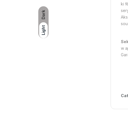
ki f
ser
Dark
Aks
soud
Light
Sek
w ap
Gar
Cat