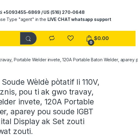
ti +5093455-6869 / US (516) 270-0648
ase Type "agent" in the
LIVE CHAT whatsapp support
$
0.00
0
wo travay, Portable Welder invete, 120A Portable Baton Welder, aparey 
oude Wèldè pòtatif li 110V,
iznis, pou ti ak gwo travay,
lder invete, 120A Portable
er, aparey pou soude IGBT
ital Display ak Set zouti
at zouti.