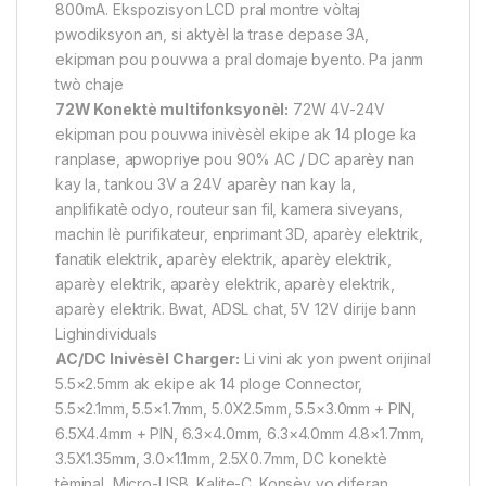
800mA. Ekspozisyon LCD pral montre vòltaj
pwodiksyon an, si aktyèl la trase depase 3A,
ekipman pou pouvwa a pral domaje byento. Pa janm
twò chaje
72W Konektè multifonksyonèl:
72W 4V-24V
ekipman pou pouvwa inivèsèl ekipe ak 14 ploge ka
ranplase, apwopriye pou 90% AC / DC aparèy nan
kay la, tankou 3V a 24V aparèy nan kay la,
anplifikatè odyo, routeur san fil, kamera siveyans,
machin lè purifikateur, enprimant 3D, aparèy elektrik,
fanatik elektrik, aparèy elektrik, aparèy elektrik,
aparèy elektrik, aparèy elektrik, aparèy elektrik,
aparèy elektrik. Bwat, ADSL chat, 5V 12V dirije bann
Lighindividuals
AC/DC Inivèsèl Charger:
Li vini ak yon pwent orijinal
5.5×2.5mm ak ekipe ak 14 ploge Connector,
5.5×2.1mm, 5.5×1.7mm, 5.0X2.5mm, 5.5×3.0mm + PIN,
6.5X4.4mm + PIN, 6.3×4.0mm, 6.3×4.0mm 4.8×1.7mm,
3.5X1.35mm, 3.0×1.1mm, 2.5X0.7mm, DC konektè
tèminal, Micro-USB, Kalite-C. Konsèy yo diferan