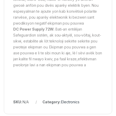
gwosè anfòm pou divès aparèy elektrik byen. Nou
espesyalman te ajoute yon kab konvètisè polarite
ranvèse, pou aparèy elektwonik ki bezwen sant
pwodiksyon negatif ekipman pou pouvwa
DC Power Supply 72W:
Bati-an entèlijan
Safeguardion sistèm, ak sou-aktyèl, sou-vòltaj, kout-
sikwi, estabilite ak lòt teknoloji sekirite sekirite pou
pwoteje ekipman ou. Ekipman pou pouvwa a gen
ase pouvwa e li te sibi moun ki aje, lè l sèvi avèk bon
jan kalite fil nwayo kwiv, pa fasil kraze,efektivman
pwolonje lavi a nan ekipman pou pouvwa a
SKU:
N/A
Category:
Electronics