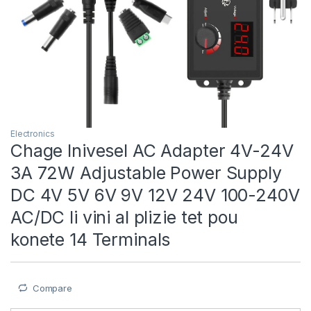
Electronics
Chage Inivesel AC Adapter 4V-24V
3A 72W Adjustable Power Supply
DC 4V 5V 6V 9V 12V 24V 100-240V
AC/DC li vini al plizie tet pou
konete 14 Terminals
Compare