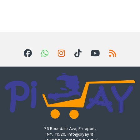
75 Rosedale Ave, Freeport,
NY, 11520,
info@piyay.ht