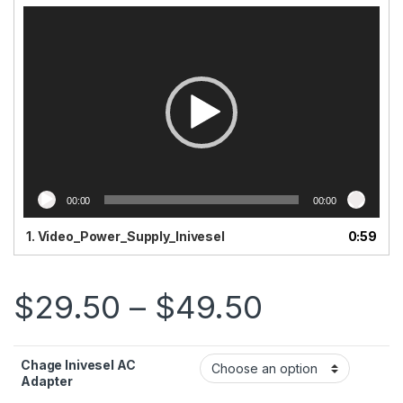
Video
Player
00:00
00:00
1.
Video_Power_Supply_Inivesel
0:59
Price ra
$
29.50
–
$
49.50
Chage Inivesel AC
Adapter