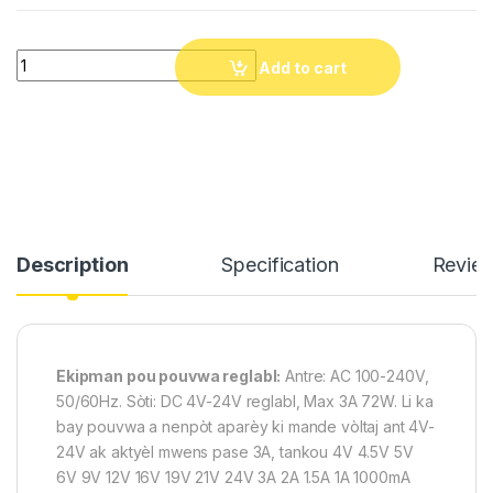
Chage Inivesel AC Adapter 4V-24V 3A 72W Adjustable Power Su
Add to cart
Description
Specification
Revie
Ekipman pou pouvwa reglabl:
Antre: AC 100-240V,
50/60Hz. Sòti: DC 4V-24V reglabl, Max 3A 72W. Li ka
bay pouvwa a nenpòt aparèy ki mande vòltaj ant 4V-
24V ak aktyèl mwens pase 3A, tankou 4V 4.5V 5V
6V 9V 12V 16V 19V 21V 24V 3A 2A 1.5A 1A 1000mA