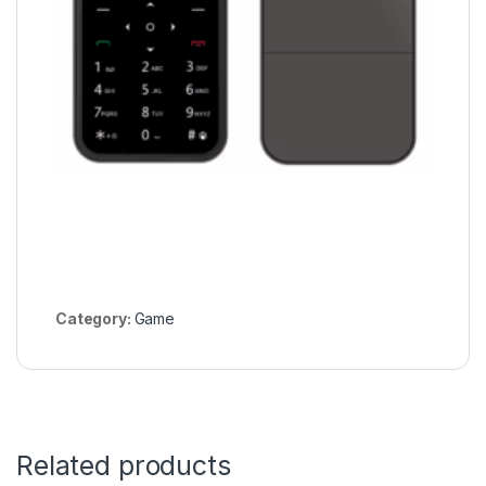
Category:
Game
Related products