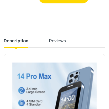
Description
Reviews