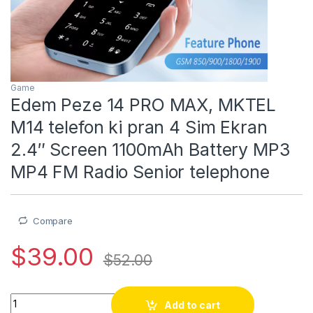
Game
Edem Peze 14 PRO MAX, MKTEL
M14 telefon ki pran 4 Sim Ekran
2.4″ Screen 1100mAh Battery MP3
MP4 FM Radio Senior telephone
Compare
$
39.00
$
52.00
Edem Peze 14 PRO MAX, MKTEL M14 telefon ki pran 4 Sim Ekr
Add to cart