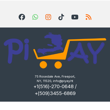
75 Rosedale Ave, Freeport,
NY, 11520,
info@piyay.ht
+1(516)-270-0648 /
+(509)3455-6869