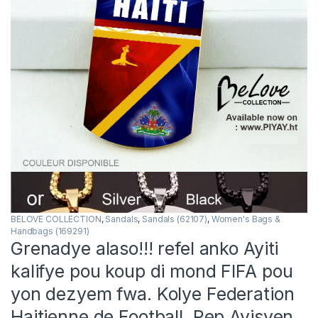
BELOVE COLLECTION
,
Sandals
,
Sandals (62107)
,
Women's Bags &
Handbags (169291)
Grenadye alaso!!! refel anko Ayiti
kalifye pou koup di mond FIFA pou
yon dezyem fwa. Kolye Federation
Haitienne de Football. Pep Ayisyen