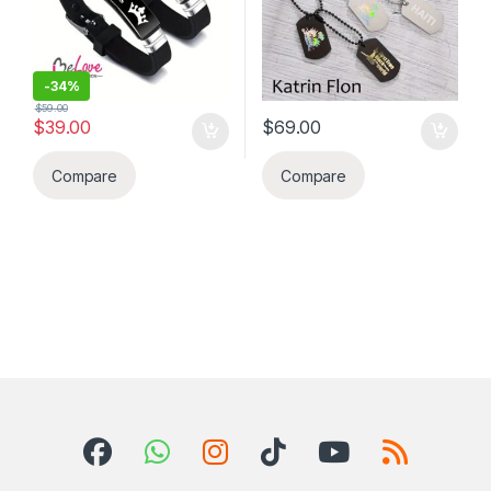
-
34%
$
59.00
$
39.00
$
69.00
Compare
Compare