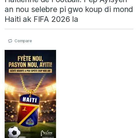
an nou selebre pi gwo koup di mond
Haiti ak FIFA 2026 la
Compare