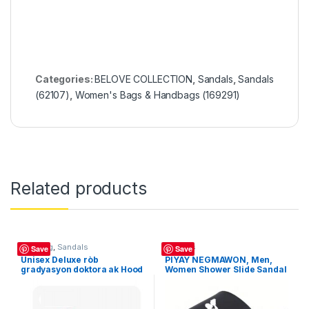
Categories:
BELOVE COLLECTION
,
Sandals
,
Sandals
(62107)
,
Women's Bags & Handbags (169291)
Related products
Clothing
,
Sandals
Sandals
Save
Save
Unisex Deluxe ròb
PIYAY NEGMAWON, Men,
gradyasyon doktora ak Hood
Women Shower Slide Sandal
8-sided, Toj granmoun
Indoor/Outdoor
akademik