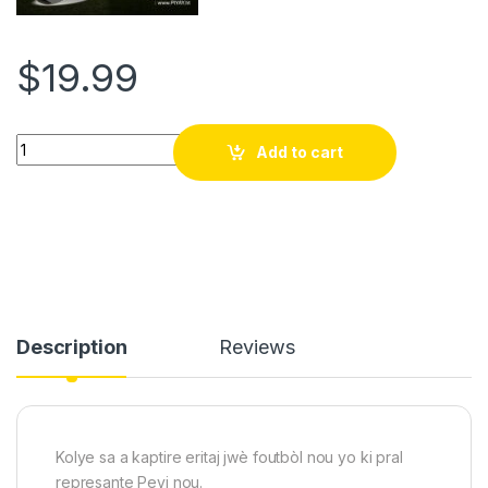
$
19.99
Grenadye alaso!!! refel anko Ayiti kalifye pou koup di mond FI
Add to cart
Description
Reviews
Kolye sa a kaptire eritaj jwè foutbòl nou yo ki pral
represante Peyi nou.