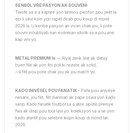
SENBÒL VRÈ PASYON AK SOUVENI
Twofe sa e a kaptire yon lanmou pwofon pou jwèt la
epi li sèvi kòm yon rapèl dirab pou koup di mond
2026 la. Li kenbe pasyon an vivan chak jou, li pote
souvni inoubliyab nan evènman istorik sa a pou ane
kap vini yo.
METAL PREMIUM lò
— Alyaj zenk lest ak detay
byen file ak yon fini poli ki reziste ak solid,
—li fèt pou pote chak jou ak jou match yo.
KADO INIVÈSÈL POU FANATIK
– Pafe pou anivèsè
nesans, jou fet, fèt manman ak papa oswa yon kado
senp. Kado fanatik foutbòl sa a atire sipòtè premye
fwa ak disip pou tout lavi yo. koleksyon sa a se yon
kado atantif pou selebre lespri koup di mond lan
2026.