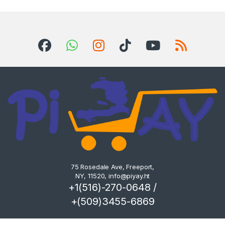
75 Rosedale Ave, Freeport,
NY, 11520,
info@piyay.ht
+1(516)-270-0648 /
+(509)3455-6869