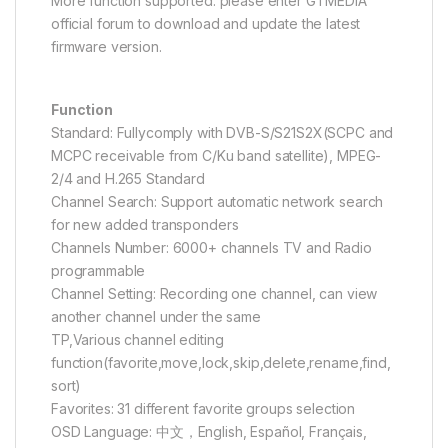
More function supported: please enter GTMEDIA
official forum to download and update the latest
firmware version.
Function
Standard: Fullycomply with DVB-S/S21S2X(SCPC and
MCPC receivable from C/Ku band satellite), MPEG-
2/4 and H.265 Standard
Channel Search: Support automatic network search
for new added transponders
Channels Number: 6000+ channels TV and Radio
programmable
Channel Setting: Recording one channel, can view
another channel under the same
TP,Various channel editing
function(favorite,move,lock,skip,delete,rename,find,
sort)
Favorites: 31 different favorite groups selection
OSD Language: 中文，English, Español, Français,