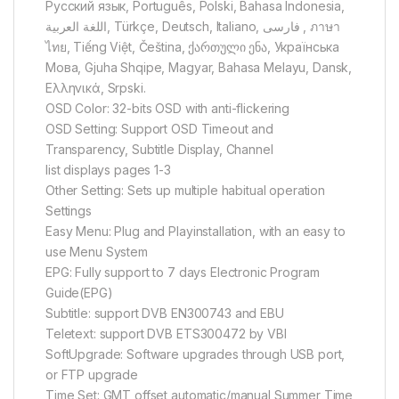
Русский язык, Português, Polski, Bahasa Indonesia,
اللغة العربية, Türkçe, Deutsch, Italiano, فارسی‎ , ภาษา
ไทย, Tiếng Việt, Čeština, ქართული ენა, Українська
Мова, Gjuha Shqipe, Magyar, Bahasa Melayu, Dansk,
Ελληνικά, Srpski.
OSD Color: 32-bits OSD with anti-flickering
OSD Setting: Support OSD Timeout and
Transparency, Subtitle Display, Channel
list displays pages 1-3
Other Setting: Sets up multiple habitual operation
Settings
Easy Menu: Plug and Playinstallation, with an easy to
use Menu System
EPG: Fully support to 7 days Electronic Program
Guide(EPG)
Subtitle: support DVB EN300743 and EBU
Teletext: support DVB ETS300472 by VBI
SoftUpgrade: Software upgrades through USB port,
or FTP upgrade
Time Set: GMT offset automatic/manual,Summer Time