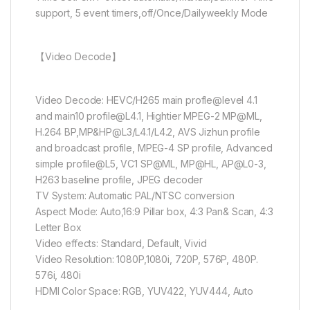
support, 5 event timers,off/Once/Dailyweekly Mode
【Video Decode】
Video Decode: HEVC/H265 main profle@level 4.1
and main10
profile@L4.1
, Hightier MPEG-2 MP@ML,
H.264 BP,MP&HP@L3/L4.1/L4.2, AVS Jizhun profile
and broadcast profile, MPEG-4 SP profile, Advanced
simple profile@L5, VC1 SP@ML, MP@HL, AP@L0-3,
H263 baseline profile, JPEG decoder
TV System: Automatic PAL/NTSC conversion
Aspect Mode: Auto,16:9 Pillar box, 4:3 Pan& Scan, 4:3
Letter Box
Video effects: Standard, Default, Vivid
Video Resolution: 1080P,1080i, 720P, 576P, 480P.
576i, 480i
HDMI Color Space: RGB, YUV422, YUV444, Auto