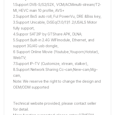
1.Support DVB-S/S2/S2X, VCM/ACMimulti-stream/T2-
Ml, HEVC main 10 profile, AVS+
2.Support BisS auto roll, Ful PowerVu, DRE &Biss key,
3.Support Unicable, DiSEqC1.0/1.1/1 .2/USALS Motor
fully support,
4.Suppor SAT2IP by GTShare APK, DLNA;
5.Support Built-in 2.4G WlFlmodule, Ethernet, and
support 3G/4G usb dongle,
6 Support Online Movie (Youtube,Youporn,Hotstar),
WebTV;
7.Support IP–TV (Customize, xtream, stalker),
8.Support Network Sharing Cc–cam,New–cam,Mg–
cam,
Note: We reserve the right to change the design and
OEM/ODM supported
Technical website provided, please contact seller
for detail.