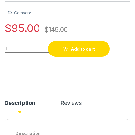
Compare
$
95.00
$
149.00
GTMEDIA DVB-S/S2/S2X FTA Digital TV Box GTMEDIA GTCOMBO
Add to cart
Description
Reviews
Description