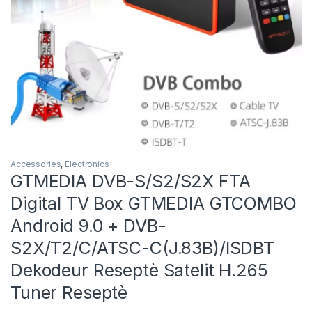
Accessories
,
Electronics
GTMEDIA DVB-S/S2/S2X FTA
Digital TV Box GTMEDIA GTCOMBO
Android 9.0 + DVB-
S2X/T2/C/ATSC-C(J.83B)/ISDBT
Dekodeur Reseptè Satelit H.265
Tuner Reseptè