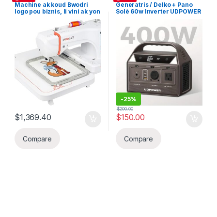
Machine ak koud Bwodri
Generatris / Delko + Pano
logo pou biznis, li vini ak yon
Solè 60w Inverter UDPOWER
ekran tòch/taktil 7.9×11 pous
C200 12V 20Ah 192Wh
Broderie, prepare grafik la
LiFePO4 Lityòm batri ak
sou Kompitè epi transferel
200W AC Sòti (Invete Pik
sou machine ak yon kle USB,
400W), Pano Soley, ideal
ideal pou stat Biznis bwode
pou biznis chage telefon li p
sou mayo, kepi, valiz
two louli chage vit telefon,
elatriye.
Tablet, Laptop elatriye
-
25%
$
200.00
$
1,369.40
$
150.00
Compare
Compare