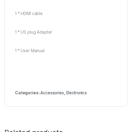
1 * HDMI cable
1 * US plug Adapter
1 * User Manual
Categories:
Accessories
,
Electronics