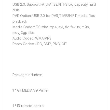
USB 2.0: Support FAT/FAT32/NTFS big capacity hard
disk
PVR Option: USB 2.0 for PVR,TIMESHIFT,media files
playback
Media Codec: TS,mkv, mp4, avi, flv, f4v, ts, m2ts,
mov, 3gp files
Audio Codec: WMA.MP3
Photo Codec: JPG, BMP, PNG, GIF
Package includes:
1 * GTMEDIA V9 Prime
1 * IR remote control