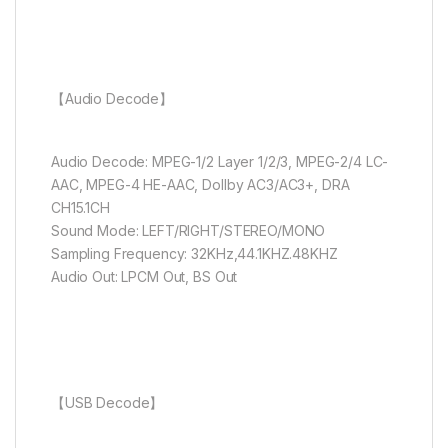
【Audio Decode】
Audio Decode: MPEG-1/2 Layer 1/2/3, MPEG-2/4 LC-
AAC, MPEG-4 HE-AAC, DolIby AC3/AC3+, DRA
CH15.1CH
Sound Mode: LEFT/RIGHT/STEREO/MONO
Sampling Frequency: 32KHz,44.1KHZ.48KHZ
Audio Out: LPCM Out, BS Out
【USB Decode】