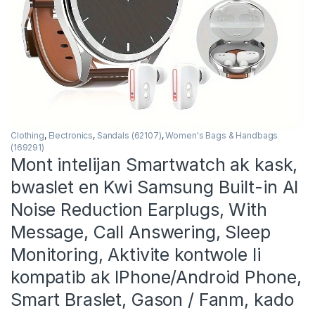
Clothing
,
Electronics
,
Sandals (62107)
,
Women's Bags & Handbags
(169291)
Mont intelijan Smartwatch ak kask,
bwaslet en Kwi Samsung Built-in AI
Noise Reduction Earplugs, With
Message, Call Answering, Sleep
Monitoring, Aktivite kontwole li
kompatib ak IPhone/Android Phone,
Smart Braslet, Gason / Fanm, kado