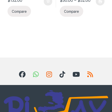
$
132.00
$
30.00
–
$
52.00
This product has multiple varia
Compare
Compare