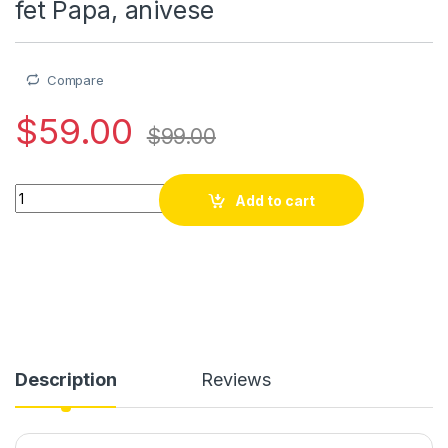
fet Papa, anivese
Compare
$
59.00
$
99.00
Mont intelijan Smartwatch ak kask, bwaslet en Kwi Samsung Bu
Add to cart
Description
Reviews