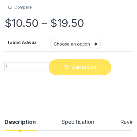
Compare
Price rang
$
10.50
–
$
19.50
Tablet Adwaz
Tablet adwaz LCD 12"/16" pou timoun apran ekriti ou devwa, tabl
Add to cart
Description
Specification
Revie