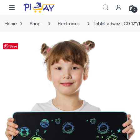
Skip to navigation
Skip to content
0
Home
Shop
Electronics
Tablet adwaz LCD 12″/16
Save