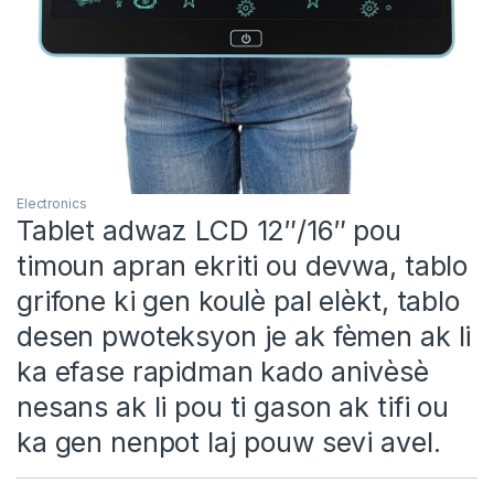
Electronics
Tablet adwaz LCD 12″/16″ pou
timoun apran ekriti ou devwa, tablo
grifone ki gen koulè pal elèkt, tablo
desen pwoteksyon je ak fèmen ak li
ka efase rapidman kado anivèsè
nesans ak li pou ti gason ak tifi ou
ka gen nenpot laj pouw sevi avel.