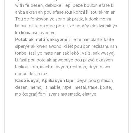
w fin fè desen, debloke li epi peze bouton efase ki
anba ekran an pou efase tout kontni ki sou ekran an.
Tou de fonksyon yo senp ak pratik, kidonk menm
timoun piti ki pa pare pou itilize aparèy elektwonik yo
ka kòmanse byen vit
Pòtab ak multifonksyonèl:
Te fè nan plastik kalite
siperyè ak kwen awondi ki fèt pou bon rezistans nan
tonbe, fasil yo mete nan sak lekòl, valiz, sak vwayaj.
Li fasil pou pote ak apwopriye pou plizyè okazyon
tankou sofa, machin, avyon, restoran, deyò oswa
nenpòt ki tan raz.
Kado ideyal, Aplikasyon lajè:
Ideyal pou grifason,
desen, memo, lis makèt, rapèl, mesaj, trase, konte,
mo òtograf, fòmil syans matematik, elatriye.