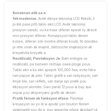
Konsènan atik sa a
fèk modènize:
Avèk dènye teknoloji LCD fleksib, li
pi klè pase pifò tablo ekri LCD. Avèk teknoloji
presyon-sansib, ou ka trase diferan epesè liy atravè
nivo presyon diferan. Konsepsyon tablo desen
kolore, diferan zòn montre diferan koulè, fè doodles
pi rete vivan ak imajinè, debouche imajinasyon ak
kreyativite kreyatè a.
Reutilizabl, Pwoteksyon Je:
Batri entegre se
reutilizabl, pa bezwen rechaje oswa ploge pous.
Tablo ekri a ka ekri apeprè 100,000 fwa, evite fatra
nan papye ak plim. Tablo grafiti a san radyasyon, san
limyè ble, san reflets, san danje epi pratik pou
itilizasyon alontèm. Gwo panèl 12 pous la bay ase
espas pou eksperyans grafiti ak desen
Pratik fèmen ak fonksyon efase:
Pwoteje
kreyasyon ou yo lè w ajoute yon bouton fèmen
siplemantè sou do a, pou anpeche efase aksidan! Lè