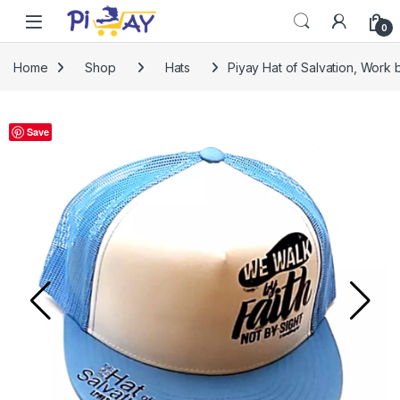
Skip to navigation
Skip to content
0
Home
Shop
Hats
Piyay Hat of Salvation, Work 
Save