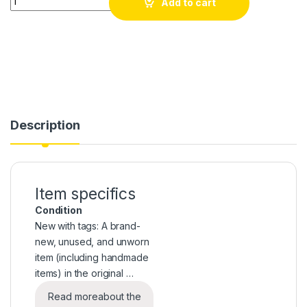
Add to cart
Description
Item specifics
Condition
New with tags: A brand-
new, unused, and unworn
item (including handmade
items) in the original …
Read more
about the