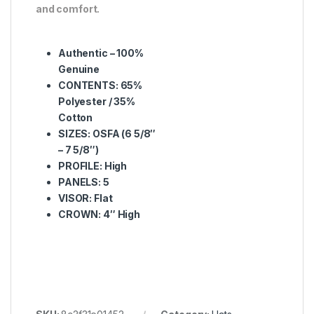
and comfort.
Authentic – 100%
Genuine
CONTENTS: 65%
Polyester / 35%
Cotton
SIZES: OSFA (6 5/8″
– 7 5/8″)
PROFILE: High
PANELS: 5
VISOR: Flat
CROWN: 4″ High