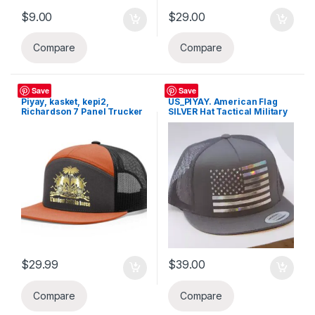
$
9.00
$
29.00
Compare
Compare
Hats
Hats
Save
Save
Piyay, kasket, kepi2,
US_PIYAY. American Flag
Richardson 7 Panel Trucker
SILVER Hat Tactical Military
Hat, Snapback Hi-Pro Mesh
Adjustable Baseball Cap
Cap
$
29.99
$
39.00
Compare
Compare