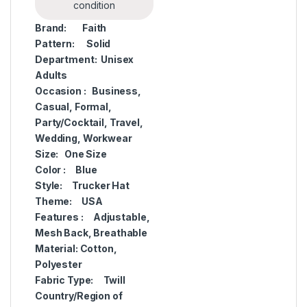
condition
Brand:
Faith
Pattern:
Solid
Department:
Unisex
Adults
Occasion :
Business,
Casual, Formal,
Party/Cocktail, Travel,
Wedding, Workwear
Size:
One Size
Color :
Blue
Style:
Trucker Hat
Theme:
USA
Features :
Adjustable,
Mesh Back, Breathable
Material:
Cotton,
Polyester
Fabric Type:
Twill
Country/Region of