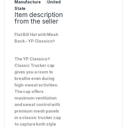
Manufacture
:United
State
Item description
from the seller
Flat Bill Hat with Mesh
Back – YP Classics®
The YP Classics®
Classic Trucker cap
gives you a room to
breathe even during
high-sweat activities.
The cap offers
maximum ventilation
and sweat control with
premium mesh panels
in a classic trucker cap
to capture both style