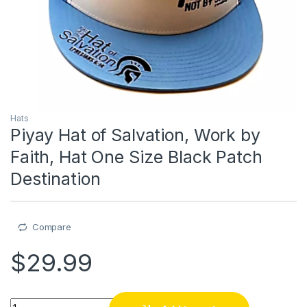
Hats
Piyay Hat of Salvation, Work by
Faith, Hat One Size Black Patch
Destination
Compare
$
29.99
Piyay Hat of Salvation, Work by Faith, Hat One Size Black Pat