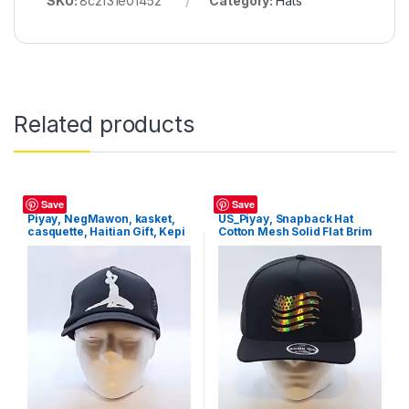
SKU:
8c2f31e01452
Category:
Hats
Related products
Hats
Hats
Save
Save
Piyay, NegMawon, kasket,
US_Piyay, Snapback Hat
casquette, Haitian Gift, Kepi
Cotton Mesh Solid Flat Brim
Style Baseball Cap Trucker