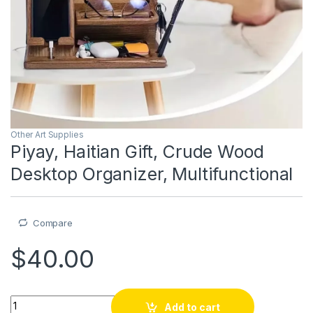
Other Art Supplies
Piyay, Haitian Gift, Crude Wood
Desktop Organizer, Multifunctional
Compare
$
40.00
Piyay, Haitian Gift, Crude Wood Desktop Organizer, Multifunct
Add to cart