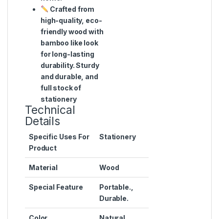
Crafted from
high-quality, eco-
friendly wood with
bamboo like look
for long-lasting
durability. Sturdy
and durable, and
full stock of
stationery
Technical
Details
Specific Uses For
‎Stationery
Product
Material
‎Wood
Special Feature
‎Portable.,
Durable.
Color
‎Natural