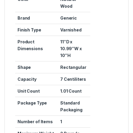
Wood
Brand
‎Generic
Finish Type
‎Varnished
Product
‎11″D x
Dimensions
10.99″W x
10″H
Shape
‎Rectangular
Capacity
‎7 Centiliters
Unit Count
‎1.01 Count
Package Type
‎Standard
Packaging
Number of Items
‎1