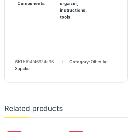
Components
orgaizer,
instructions,
tools.
SKU:
f94f46634a96
Category:
Other Art
Supplies
Related products