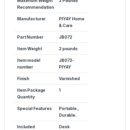
Maximum Weight
‎2 Pounds
Recommendation
Manufacturer
‎PIYAY Home
& Care
Part Number
‎JB072
Item Weight
‎2 pounds
Item model
‎JB072-
number
PIYAY
Finish
‎Varnished
Item Package
‎1
Quantity
Special Features
‎Portable.,
Durable.
Included
‎Desk