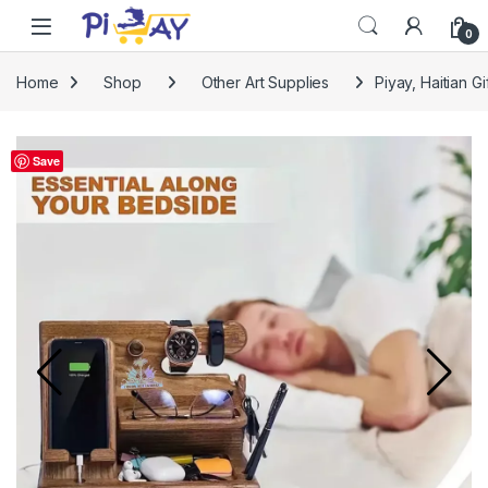
Skip to navigation
Skip to content
0
Home
Shop
Other Art Supplies
Piyay, Haitian G
Save