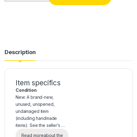
Description
Item specifics
Condition
New: A brand-new,
unused, unopened,
undamaged item
(including handmade
items). See the seller’s …
Read more
about the