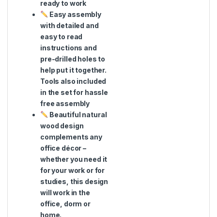
ready to work
Easy assembly
with detailed and
easy to read
instructions and
pre-drilled holes to
help put it together.
Tools also included
in the set for hassle
free assembly
Beautiful natural
wood design
complements any
office décor –
whether you need it
for your work or for
studies, this design
will work in the
office, dorm or
home.