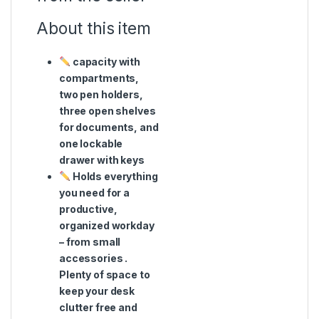
About this item
capacity with
compartments,
two pen holders,
three open shelves
for documents, and
one lockable
drawer with keys
Holds everything
you need for a
productive,
organized workday
– from small
accessories .
Plenty of space to
keep your desk
clutter free and