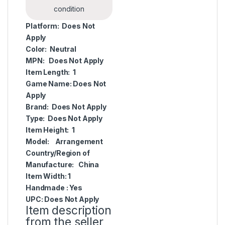
condition
Platform:
Does Not
Apply
Color:
Neutral
MPN:
Does Not Apply
Item Length:
1
Game Name:
Does Not
Apply
Brand:
Does Not Apply
Type:
Does Not Apply
Item Height:
1
Model:
Arrangement
Country/Region of
Manufacture:
China
Item Width:
1
Handmade :
Yes
UPC:
Does Not Apply
Item description
from the seller