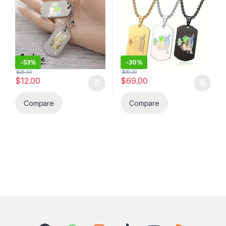
Flag. BELOVE COLLECTION
-
53%
-
30%
$
25.50
$
99.00
$
12.00
$
69.00
Compare
Compare