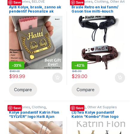
Accessories
,
BELOVE
Accessories
,
Clothing
,
Other Art
Save
Save
COLLECTION
,
Clothing
,
Other Art
Supplies
Ayiti Kolye, braslè, zanno ak
Brasle Retro en kui fanm/
Supplies
,
Women's Bags &
pendentif Pesonalize ak
Gason tise milti-kouch
Handbags (169291)
nomw ladan – Material:
braslè kolye “Haiti Pap Peri”
Stainless steel – Haiti –
BELOVE COLLECTION
Modèl 4 pyès “BeLove
Collection”
-
33%
-
42%
$
149.00
$
49.99
$
99.99
$
29.00
Compare
Compare
Accessories
,
Clothing
,
Clothing
,
Other Art Supplies
Save
Save
Decanters
,
Other Art Supplies
,
Kolye pandantif Katrin Flon
(3)Twa Kolye pandantif
Sandals
“SYLVER” logo Haiti Ajan
Katrin “Kombo” Flon logo
acier inoxydable, design
Haiti en Or / Silver / Nwa an
simple et double, Meday ou
acier inoxydable, design
ka itilizel chak jour, Haitian
simple et double, ou ka
Flag. BELOVE COLLECTION
itilizel chak jour, Haitian