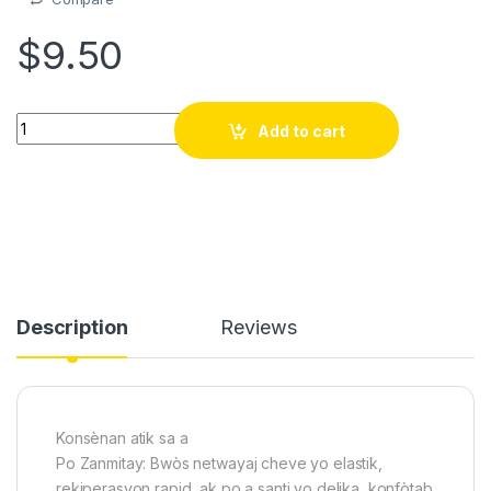
$
9.50
3pcs bwas + eponj Swa pou Biznis Kwafe Barber shop - Pwofesy
Add to cart
Description
Reviews
Konsènan atik sa a
Po Zanmitay: Bwòs netwayaj cheve yo elastik,
rekiperasyon rapid, ak po a santi yo delika, konfòtab