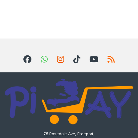
75 Rosedale Ave, Freeport,