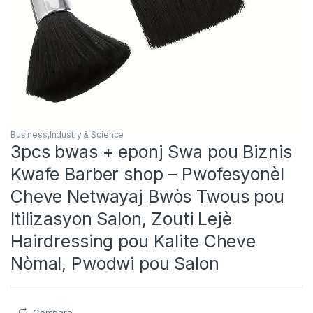
Business,Industry & Science
3pcs bwas + eponj Swa pou Biznis
Kwafe Barber shop – Pwofesyonèl
Cheve Netwayaj Bwòs Twous pou
Itilizasyon Salon, Zouti Lejè
Hairdressing pou Kalite Cheve
Nòmal, Pwodwi pou Salon
Compare