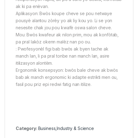
ak ki pa enèvan.
Aplikasyon: Bwòs koupe cheve se pou netwaye
pousyè alantou zòrèy yo ak liy kou yo. Li se yon
nesesite chak jou pou kwafè oswa salon cheve.
Mou: Bwòs kwafeur ak nilon prim, mou ak konfòtab,
pa pral lakòz okenn malèz nan po ou.
: Pwofesyonèl figi bab bwòs ak byen tache ak
manch lan, li pa pral tonbe nan manch lan, asire
itilizasyon alontèm.
Ergonomik konsepsyon: bwòs bale cheve ak bwòs
bab ak manch ergonomic ki adapte estrikti men ou,
fasil pou priz epi redwi fatig nan itilize.
Category:
Business,Industry & Science