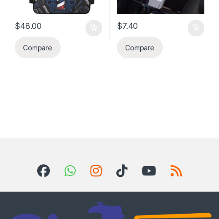
$
48.00
$
7.40
Compare
Compare