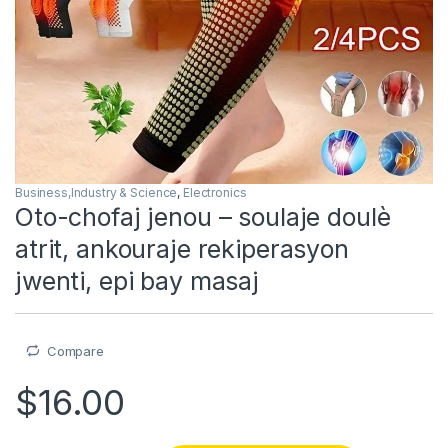
Business,Industry & Science
,
Electronics
Oto-chofaj jenou – soulaje doulè
atrit, ankouraje rekiperasyon
jwenti, epi bay masaj
Compare
$
16.00