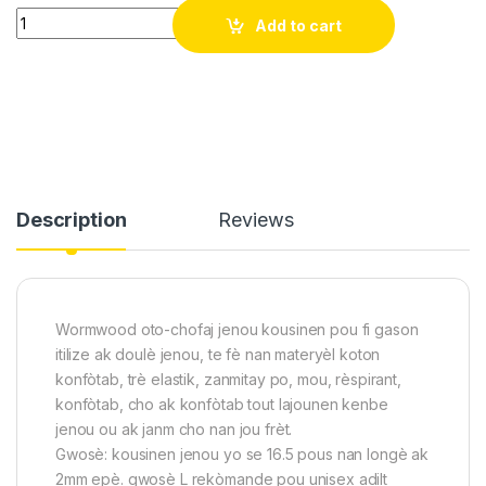
Oto-chofaj jenou - soulaje doulè atrit, ankouraje rekiperasyon
Add to cart
Description
Reviews
Wormwood oto-chofaj jenou kousinen pou fi gason
itilize ak doulè jenou, te fè nan materyèl koton
konfòtab, trè elastik, zanmitay po, mou, rèspirant,
konfòtab, cho ak konfòtab tout lajounen kenbe
jenou ou ak janm cho nan jou frèt.
Gwosè: kousinen jenou yo se 16.5 pous nan longè ak
2mm epè. gwosè L rekòmande pou unisex adilt