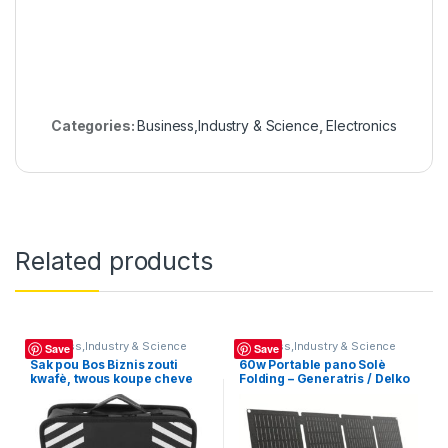
Categories:
Business,Industry & Science
,
Electronics
Related products
Business,Industry & Science
Business,Industry & Science
Save
Save
Sak pou Bos Biznis zouti
60w Portable pano Solè
kwafè, twous koupe cheve
Folding – Generatris / Delko
nan tèt òganizatè, sizay
12V Pano Sole Charge
kouto peny kosmetik salon
Inverter ou ka itilizel pou
founiti salon kwafe ou bote
biznis chage telefon –
Portable Panno Soley invete