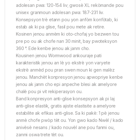
adolesan pwa: 120-154 liv; gwosè XL rekòmande pou
unisex granmoun adolesan pwa: 187-231 liv.
Konsepsyon trè etann pou yon anfòm konfòtab, ki
estab ak ki pa glise, fasil pou mete ak retire.
Kosinen jenou anmèm ki oto-chofaj yo bezwen tou
pre po ou ak chofe nan 30 minit, bay pwoteksyon
360 °. Ede kenbe jenou ak janm cho.
Kousinen jenou Wormwood ankouraje pati
karakteristik jenou an lè yo ekstrè yon varyete
ekstrè anmèd pou pran swen moun ki gen malèz
jenou. Manchèt konpresyon jenou apwopriye kenbe
jenou ak janm cho epi anpeche blesi ak amelyore
chalè pou pi vit rekiperasyon ou.
Band konpresyon anti-glise konsepsyon ak pi laj
anti-glise elastik, gratis ajiste elastisite a amelyore
estabilite ak efikas anti-glise. Sa ki pakè: 1 pè jenou
anmè chofe pwòp tèt ou. Yon gwo kado Nwèl / kado
anivèsè nesans / kado nouvèl ane pou fanmi ou,
zanmi oswa trete tèt ou.