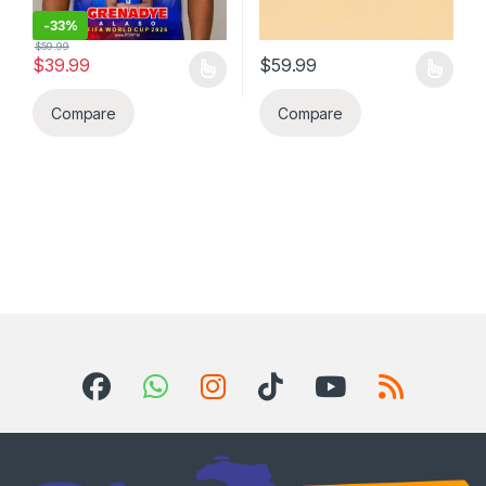
-
33%
$
59.99
$
39.99
$
59.99
This product has multiple variants. The options may be chosen 
This product has multiple varia
Compare
Compare