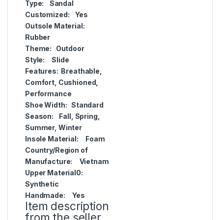
Type:
Sandal
Customized:
Yes
Outsole Material:
Rubber
Theme:
Outdoor
Style:
Slide
Features:
Breathable,
Comfort, Cushioned,
Performance
Shoe Width:
Standard
Season:
Fall, Spring,
Summer, Winter
Insole Material:
Foam
Country/Region of
Manufacture:
Vietnam
Upper Material0:
Synthetic
Handmade:
Yes
Item description
from the seller