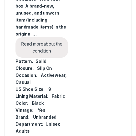
box: A brand-new,
unused, and unworn
item (including
handmade items) in the
original …
Read more
about the
condition
Pattern:
Solid
Closure:
Slip On
Occasion:
Activewear,
Casual
US Shoe Size:
9
Lining Material:
Fabric
Color:
Black
Vintage:
Yes
Brand:
Unbranded
Department:
Unisex
Adults