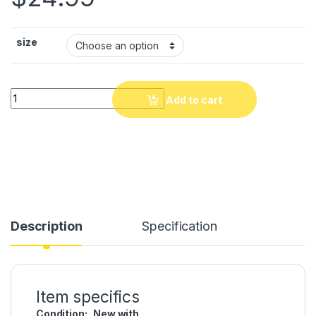
size
PIYAY NEGMAWON, Men, Women Shower Slide Sandal Indoor/
Add to cart
Description
Specification
Item specifics
Condition:
New with