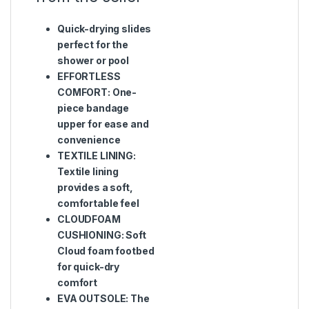
Quick-drying slides
perfect for the
shower or pool
EFFORTLESS
COMFORT: One-
piece bandage
upper for ease and
convenience
TEXTILE LINING:
Textile lining
provides a soft,
comfortable feel
CLOUDFOAM
CUSHIONING: Soft
Cloud foam footbed
for quick-dry
comfort
EVA OUTSOLE: The