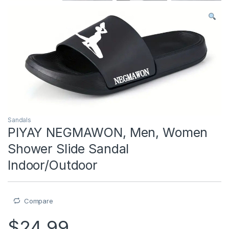
Sandals
PIYAY NEGMAWON, Men, Women
Shower Slide Sandal
Indoor/Outdoor
Compare
$
24.99