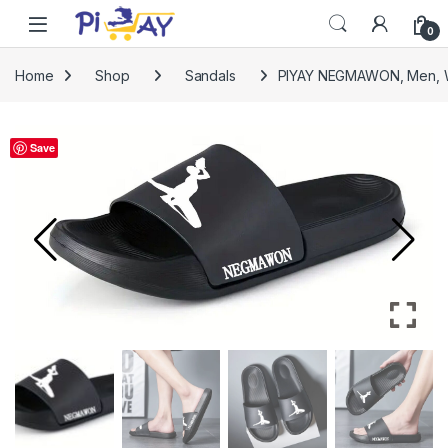
Skip to navigation
Skip to content
0
Home
Shop
Sandals
PIYAY NEGMAWON, Men, W
Save