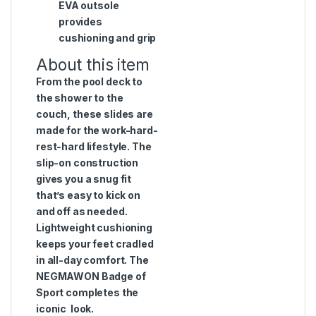
EVA outsole
provides
cushioning and grip
About this item
From the pool deck to
the shower to the
couch, these slides are
made for the work-hard-
rest-hard lifestyle. The
slip-on construction
gives you a snug fit
that’s easy to kick on
and off as needed.
Lightweight cushioning
keeps your feet cradled
in all-day comfort. The
NEGMAWON Badge of
Sport completes the
iconic look.