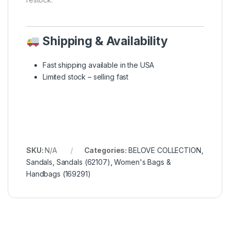
Shipping & Availability
Fast shipping available in the USA
Limited stock – selling fast
SKU:
N/A
Categories:
BELOVE COLLECTION
,
Sandals
,
Sandals (62107)
,
Women's Bags &
Handbags (169291)