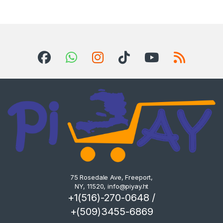
75 Rosedale Ave, Freeport,
NY, 11520,
info@piyay.ht
+1(516)-270-0648 /
+(509)3455-6869