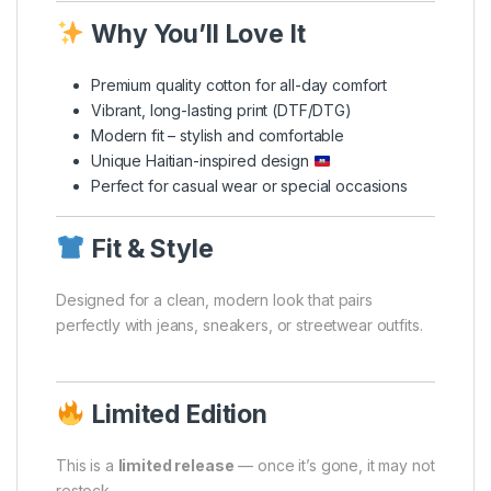
Why You’ll Love It
Premium quality cotton for all-day comfort
Vibrant, long-lasting print (DTF/DTG)
Modern fit – stylish and comfortable
Unique Haitian-inspired design
Perfect for casual wear or special occasions
Fit & Style
Designed for a clean, modern look that pairs
perfectly with jeans, sneakers, or streetwear outfits.
Limited Edition
This is a
limited release
— once it’s gone, it may not
restock.