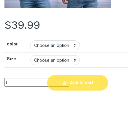
$
39.99
color
Size
Modern Haitian Pride T-Shirt
. Haiti Haiti Coat of Arms Graphi
Add to cart