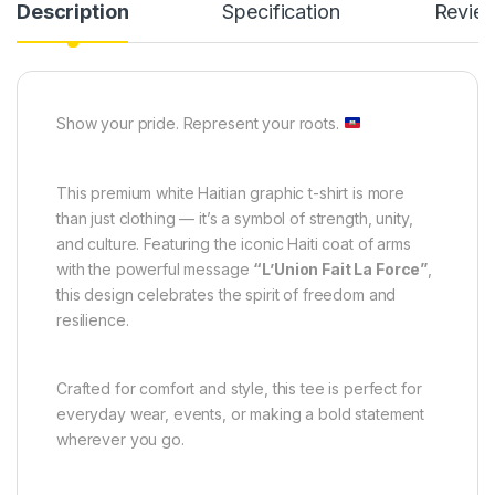
Description
Specification
Revie
Show your pride. Represent your roots.
This premium white Haitian graphic t-shirt is more
than just clothing — it’s a symbol of strength, unity,
and culture. Featuring the iconic Haiti coat of arms
with the powerful message
“L’Union Fait La Force”
,
this design celebrates the spirit of freedom and
resilience.
Crafted for comfort and style, this tee is perfect for
everyday wear, events, or making a bold statement
wherever you go.