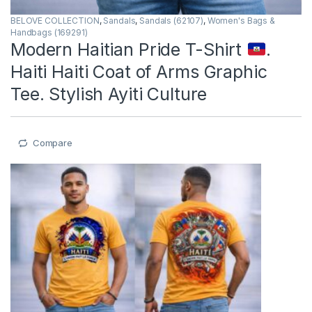
BELOVE COLLECTION
,
Sandals
,
Sandals (62107)
,
Women's Bags &
Handbags (169291)
Modern Haitian Pride T-Shirt
.
Haiti Haiti Coat of Arms Graphic
Tee. Stylish Ayiti Culture
Compare