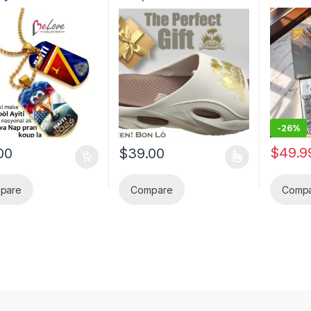
kasyon pou koup di
Gold
AI Nois
2026 pou yon
Earplug
m fwa. Pep Ayisyen
Call An
 selebre pou Haiti pi
Monitori
up di mond FIFA
kontwole
a
IPhone/
Smart Br
Fanm, k
anivese
-
26%
$
49.9
00
$
39.00
This product has multiple variants. The o
pare
Compare
Comp