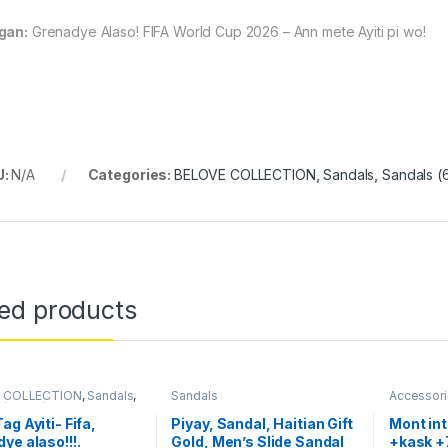
gan:
Grenadye Alaso! FIFA World Cup 2026 – Ann mete Ayiti pi wo!
U:
N/A
Categories:
BELOVE COLLECTION
,
Sandals
,
Sandals (
ted products
 COLLECTION
,
Sandals
,
Sandals
Accessor
 (62107)
,
Women's Bags
Sandals
,
W
ags (169291)
Handbags 
ag Ayiti- Fifa,
Piyay, Sandal, Haitian Gift
Mont in
ye alaso!!!.
Gold, Men’s Slide Sandal
+kask +