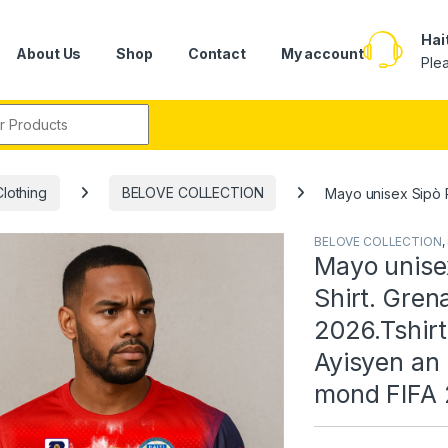
Hai
About Us
Shop
Contact
My account
Ple
r:
Clothing
BELOVE COLLECTION
Mayo unisex Sipò P
BELOVE COLLECTION
,
Mayo unise
Shirt. Gren
2026.Tshirt
Ayisyen an 
mond FIFA 