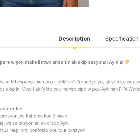
Description
Specification
pare w pou make listwa ansanm ak ekip nasyonal Ayiti a!
o sa fèt espesyalman pou sipòtè vrè Grenadye yo, ak yon konsepsyon
fòs ekip la. Mete l ak fyète pou montre sipò w pou Ayiti nan FIFA Wor
akteristik:
npresyon wo kalite ak koulè vivan
maj jwè seleksyon an ak drapo Ayiti
issus respirant, konfòtab pou tout okazyon