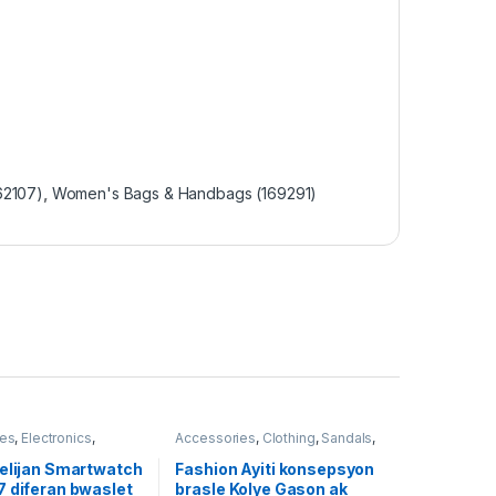
62107)
,
Women's Bags & Handbags (169291)
ies
,
Electronics
,
Accessories
,
Clothing
,
Sandals
,
omen's Bags &
Women's Bags & Handbags
(169291)
(169291)
telijan Smartwatch
Fashion Ayiti konsepsyon
7 diferan bwaslet
brasle Kolye Gason ak