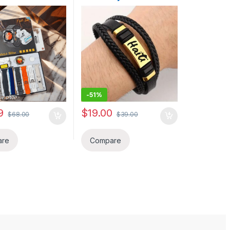
e Reduction
fanm pou bel okasion ou
s, With Message,
soti chak pou chak jou Yon
swering, Sleep
Kado ideal ou ofri yon
ng, Aktivite
pwoch ou. BELOVE
 li kompatib ak
COLLECTION
Android Phone,
aslet, Gason /
ado fet Papa,
-
51%
9
$
19.00
$
68.00
$
39.00
ptions may be chosen on the product page
are
Compare