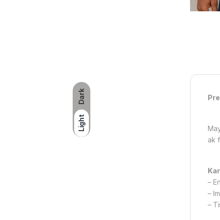
Dark
Pre
Light
May
ak 
Kar
– E
– I
– T