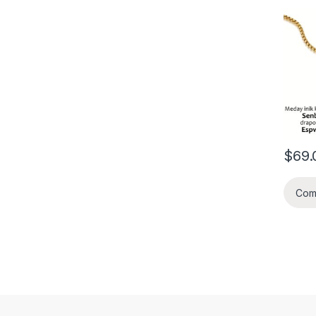
kalifi
mond 
dezye
an nou
gwo ko
2026 l
$
69.
Com