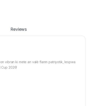
Reviews
 vibran ki mete an valè flanm patriyotik, lespwa
ld Cup 2026!