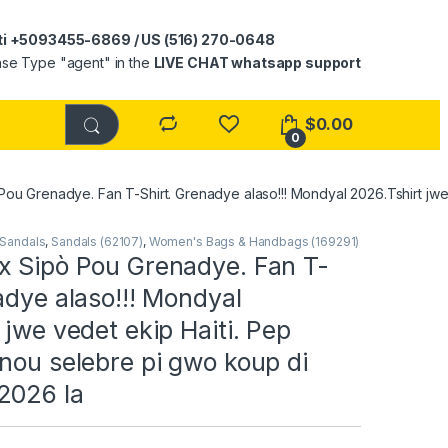
ti +5093455-6869 / US (516) 270-0648
ase Type "agent" in the
LIVE CHAT whatsapp support
$
0.00
0
ou Grenadye. Fan T-Shirt. Grenadye alaso!!! Mondyal 2026.Tshirt jwe
Sandals
,
Sandals (62107)
,
Women's Bags & Handbags (169291)
x Sipò Pou Grenadye. Fan T-
adye alaso!!! Mondyal
 jwe vedet ekip Haiti. Pep
nou selebre pi gwo koup di
2026 la