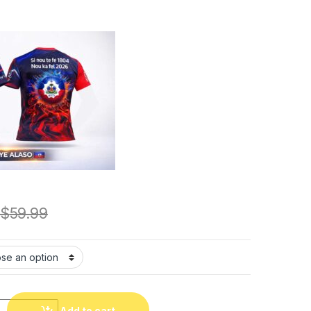
$
59.99
u Grenadye. Fan T-Shirt. Grenadye alaso!!! Mondyal 2026.Tshirt 
Add to cart