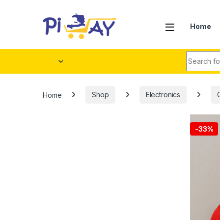
Skip to navigation
Skip to content
Home
Search fo
Home
Shop
Electronics
-
33%