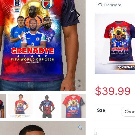
Compare
$
39.99
Sze
Mayo unisex Sipò Po