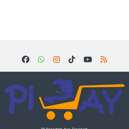
75 Rosedale Ave, Freeport,