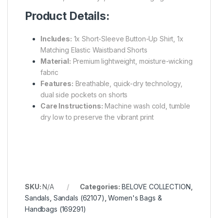
Product Details:
Includes:
1x Short-Sleeve Button-Up Shirt, 1x
Matching Elastic Waistband Shorts
Material:
Premium lightweight, moisture-wicking
fabric
Features:
Breathable, quick-dry technology,
dual side pockets on shorts
Care Instructions:
Machine wash cold, tumble
dry low to preserve the vibrant print
SKU:
N/A
Categories:
BELOVE COLLECTION
,
Sandals
,
Sandals (62107)
,
Women's Bags &
Handbags (169291)