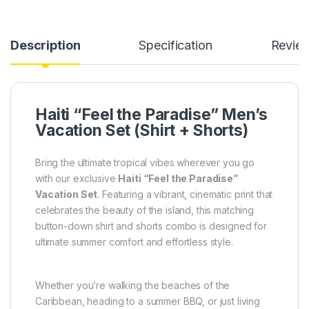
Description
Specification
Revie
Haiti “Feel the Paradise” Men’s
Vacation Set (Shirt + Shorts)
Bring the ultimate tropical vibes wherever you go
with our exclusive
Haiti “Feel the Paradise”
Vacation Set
. Featuring a vibrant, cinematic print that
celebrates the beauty of the island, this matching
button-down shirt and shorts combo is designed for
ultimate summer comfort and effortless style.
Whether you’re walking the beaches of the
Caribbean, heading to a summer BBQ, or just living