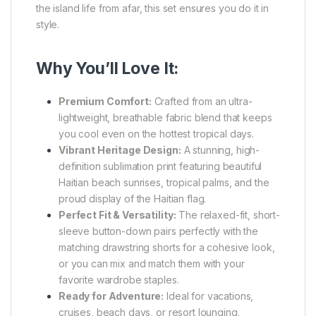
the island life from afar, this set ensures you do it in
style.
Why You’ll Love It:
Premium Comfort:
Crafted from an ultra-
lightweight, breathable fabric blend that keeps
you cool even on the hottest tropical days.
Vibrant Heritage Design:
A stunning, high-
definition sublimation print featuring beautiful
Haitian beach sunrises, tropical palms, and the
proud display of the Haitian flag.
Perfect Fit & Versatility:
The relaxed-fit, short-
sleeve button-down pairs perfectly with the
matching drawstring shorts for a cohesive look,
or you can mix and match them with your
favorite wardrobe staples.
Ready for Adventure:
Ideal for vacations,
cruises, beach days, or resort lounging.