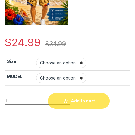
$
24.99
$
34.99
Size
MODEL
Haiti Paradise Beach Hawaiian Shirt & Shorts – Tropical Cari
Add to cart