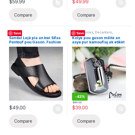
$
59.99
$
49.99
This product has multiple variants. The options may be chosen 
Compare
Compare
Sandals
Accessories
,
Decanters
,
Save
Save
Sandals
Sandal Lejè pla an kwi Sifas
Kolye pou gason militè an
Pantouf pou Gason. Fashion
asye pur kamouflaj ak etikèt
Senp Gwo Gwosè Beach
Ayiti chen nwa ak bal pou
Soulye Semi-Slippers Gason
sann, Haiti BeLove
COLLECTION
-
43%
$
69.00
$
49.00
$
39.00
Compare
Compare