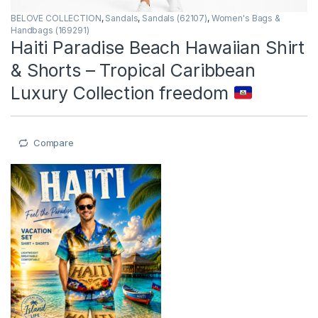
BELOVE COLLECTION
,
Sandals
,
Sandals (62107)
,
Women's Bags &
Handbags (169291)
Haiti Paradise Beach Hawaiian Shirt
& Shorts – Tropical Caribbean
Luxury Collection freedom
Compare