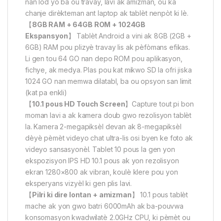
nan lòd yo ba ou travay, lavi ak amizman, ou ka
chanje dirèkteman ant laptop ak tablèt nenpòt ki lè.
【
8GB RAM + 64GB ROM + 1024GB
Ekspansyon
】 Tablèt Android a vini ak 8GB (2GB +
6GB) RAM pou plizyè travay lis ak pèfòmans efikas.
Li gen tou 64 GO nan depo ROM pou aplikasyon,
fichye, ak medya. Plas pou kat mikwo SD la ofri jiska
1024 GO nan memwa dilatabl, ba ou opsyon san limit
(kat pa enkli)
【
10.1 pous HD Touch Screen
】Capture tout pi bon
moman lavi a ak kamera doub gwo rezolisyon tablèt
la. Kamera 2-megapiksèl devan ak 8-megapiksèl
dèyè pèmèt videyo chat ultra-lis osi byen ke foto ak
videyo sansasyonèl. Tablet 10 pous la gen yon
ekspozisyon IPS HD 10.1 pous ak yon rezolisyon
ekran 1280×800 ak vibran, koulè klere pou yon
eksperyans vizyèl ki gen plis lavi.
【
Pilri ki dire lontan + amizman
】 10.1 pous tablèt
mache ak yon gwo batri 6000mAh ak ba-pouvwa
konsomasyon kwadwilatè 2.0GHz CPU, ki pèmèt ou