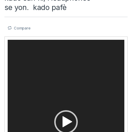
se yon. kado pafè
Compare
Video
Player