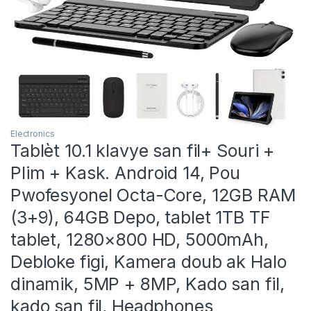
Electronics
Tablèt 10.1 klavye san fil+ Souri +
Plim + Kask. Android 14, Pou
Pwofesyonel Octa-Core, 12GB RAM
(3+9), 64GB Depo, tablet 1TB TF
tablet, 1280×800 HD, 5000mAh,
Debloke figi, Kamera doub ak Halo
dinamik, 5MP + 8MP, Kado san fil,
kado san fil, Headphones