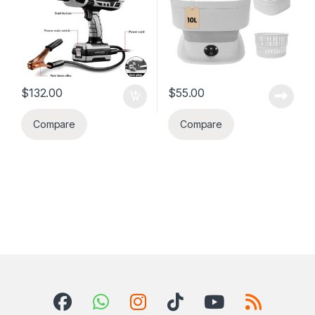
apatman, kan,
vwayaj elatriye.
$
132.00
$
55.00
Compare
Compare