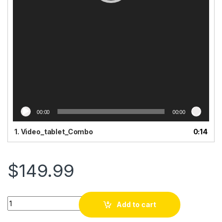
00:00
00:00
1.
Video_tablet_Combo
0:14
$
149.99
Tablèt 10.1 klavye san fil+ Souri + Plim + Kask. Android 14
Add to cart