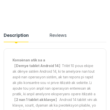
Description
Reviews
Konsènan atik sa a
【
Dernye tablèt Android 14
】Trilèt 10 pous ekipe
ak dènye sistèm Android 14, ki te amelyore nan tout
aspè nan operasyon sistèm, ak tan repons pi rapid
ak plis konsantre sou vi prive itilizatè ak sekirite. Li
ajoute tou yon anpil nan operasyon enteresan ak
pratik, ki anpil amelyore eksperyans opere itilizatè a
【
2 nan 1 tablèt ak klavye
】 Android 14 tablèt vini ak
klavye, sourit, dyaman ak ka pwoteksyon pliable, yo