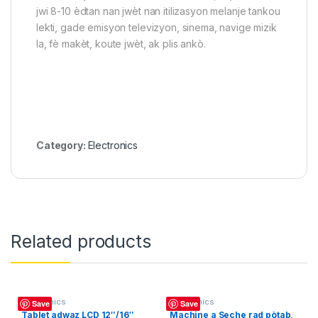
jwi 8-10 èdtan nan jwèt nan itilizasyon melanje tankou
lekti, gade emisyon televizyon, sinema, navige mizik
la, fè makèt, koute jwèt, ak plis ankò.
Category:
Electronics
Related products
Electronics
Electronics
Save
Save
Tablet adwaz LCD 12″/16″
Machine a Seche rad pòtab,