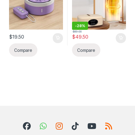
kan, vwayaj elatriye
anivèsè nesans,
machine sa se
gradyasyon, kado maryaj,
pou ou men li ye.
kado pou yon fanmi, zanmi
pou moun ki moun voyage
ampil, kan, Ti apatman
-
28%
$
69.00
$
19.50
$
49.50
Compare
Compare