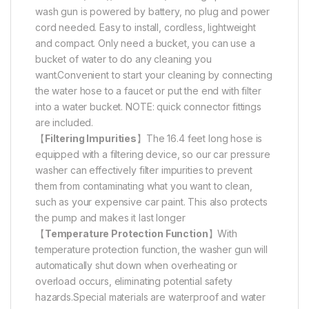
wash gun is powered by battery, no plug and power
cord needed. Easy to install, cordless, lightweight
and compact. Only need a bucket, you can use a
bucket of water to do any cleaning you
want.Convenient to start your cleaning by connecting
the water hose to a faucet or put the end with filter
into a water bucket. NOTE: quick connector fittings
are included.
【
Filtering Impurities
】The 16.4 feet long hose is
equipped with a filtering device, so our car pressure
washer can effectively filter impurities to prevent
them from contaminating what you want to clean,
such as your expensive car paint. This also protects
the pump and makes it last longer
【
Temperature Protection Function
】With
temperature protection function, the washer gun will
automatically shut down when overheating or
overload occurs, eliminating potential safety
hazards.Special materials are waterproof and water