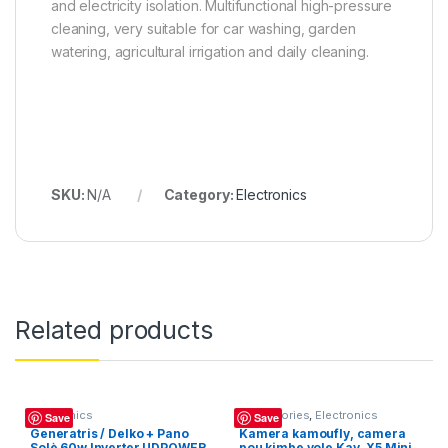
and electricity isolation. Multifunctional high-pressure
cleaning, very suitable for car washing, garden
watering, agricultural irrigation and daily cleaning.
SKU:
N/A
Category:
Electronics
Related products
Electronics
Accessories
,
Electronics
Save
Save
Generatris / Delko + Pano
Kamera kamoufly, camera
Solè 60w Inverter UDPOWER
pou kimbe vole Kay, X5 Mini