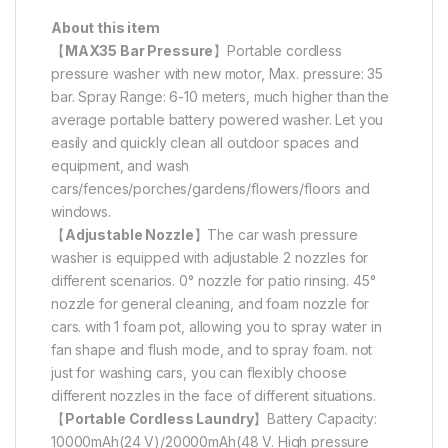
About this item
【
MAX35 Bar Pressure
】Portable cordless
pressure washer with new motor, Max. pressure: 35
bar. Spray Range: 6-10 meters, much higher than the
average portable battery powered washer. Let you
easily and quickly clean all outdoor spaces and
equipment, and wash
cars/fences/porches/gardens/flowers/floors and
windows.
【
Adjustable Nozzle
】The car wash pressure
washer is equipped with adjustable 2 nozzles for
different scenarios. 0° nozzle for patio rinsing. 45°
nozzle for general cleaning, and foam nozzle for
cars. with 1 foam pot, allowing you to spray water in
fan shape and flush mode, and to spray foam. not
just for washing cars, you can flexibly choose
different nozzles in the face of different situations.
【
Portable Cordless Laundry
】Battery Capacity:
10000mAh(24 V)/20000mAh(48 V. High pressure