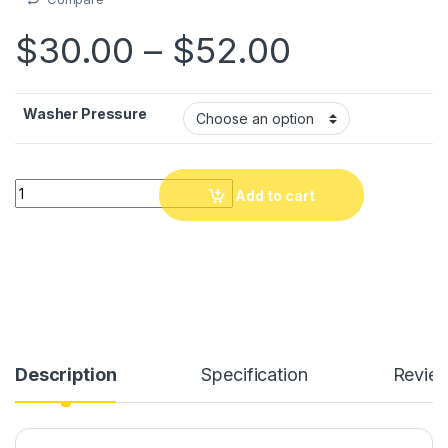
Price ra
$
30.00
–
$
52.00
Washer Pressure
Washer Pressure San fil ki by gwo presyon dlo, 300W san fil.
Add to cart
Description
Specification
Revie