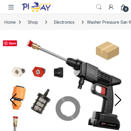
Skip to navigation
Skip to content
0
Home
Shop
Electronics
Washer Pressure San fi
Save