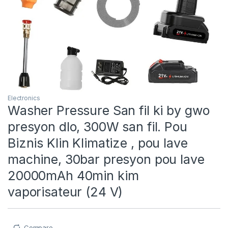
Electronics
Washer Pressure San fil ki by gwo
presyon dlo, 300W san fil. Pou
Biznis Klin Klimatize , pou lave
machine, 30bar presyon pou lave
20000mAh 40min kim
vaporisateur (24 V)
Compare