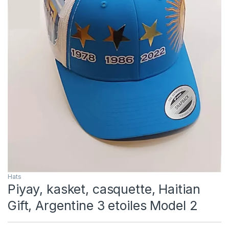
Hats
Piyay, kasket, casquette, Haitian
Gift, Argentine 3 etoiles Model 2