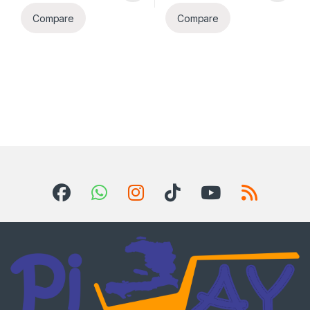
Compare
Compare