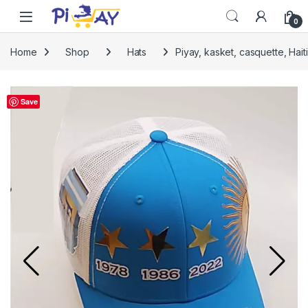
Skip to navigation
Skip to content
0
Home
Shop
Hats
Piyay, kasket, casquette, Hait
Save