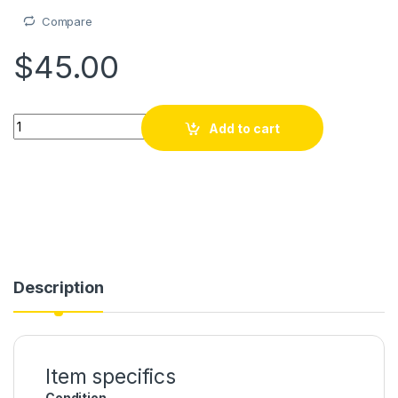
Compare
$
45.00
Piyay, kasket, casquette, Haitian Gift, Argentine 3 etoiles Mod
Add to cart
Description
Item specifics
Condition