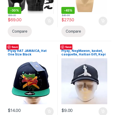
-
30%
-
45%
$
99.00
$
49.99
$
69.00
$
27.50
Compare
Compare
Hats
Hats
Save
Save
Piyay HAT JAMAICA, Hat
Piyay, NegMawon, kasket,
One Size Black
casquette, Haitian Gift, Kepi
$
14.00
$
9.00