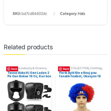
SKU:
bd7cd84402dc
Category:
Hats
Related products
Business,Industry & Science
,
BELOVE COLLECTION
,
Clothing
,
Save
Save
Clothing
,
Game
,
Hats
Hats
,
Sandals
,
Women's Bags &
Twous Bòks Ki Gen Ladan 2
Perik Ayiti Ble e Rouj pou
Handbags (169291)
Pè Gan Bokse 16 Oz, Kas box
fanatik foutbòl, Okasyon 18
, Vlope Men, Sport
Mai Fete Drapeau Haiti,
Pwoteksyon Bouch Espò Pou
akseswa pou abiye ak
Adilt, Jèn, espoDébutan,
atmosfè eksplozif, Haitian
Ekipman Antrènman
Flag Day