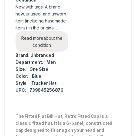
New with tags: A brand-
new, unused, and unworn
item (including handmade
items) in the original …
Read more
about the
condition
Brand:
Unbranded
Department:
Men
Size:
One Size
Color:
Blue
Style:
Trucker Hat
UPC:
739845256876
The Fitted Flat Bill Hat, Retro Fitted Cap is a
classic fitted hat. It is a 6-panel, constructed
cap designed to fit snug on your head and