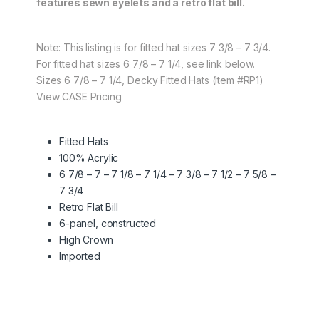
features sewn eyelets and a retro flat bill.
Note: This listing is for fitted hat sizes 7 3/8 – 7 3/4.
For fitted hat sizes 6 7/8 – 7 1/4, see link below.
Sizes 6 7/8 – 7 1/4, Decky Fitted Hats (Item #RP1)
View CASE Pricing
Fitted Hats
100% Acrylic
6 7/8 – 7 – 7 1/8 – 7 1/4 – 7 3/8 – 7 1/2 – 7 5/8 –
7 3/4
Retro Flat Bill
6-panel, constructed
High Crown
Imported