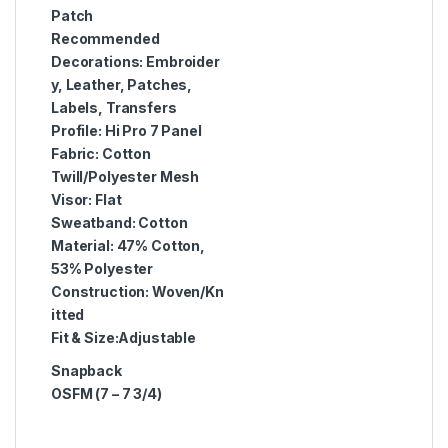
Patch
Recommended
Decorations:
Embroider
y, Leather, Patches,
Labels, Transfers
Profile:
Hi Pro 7 Panel
Fabric:
Cotton
Twill/Polyester Mesh
Visor:
Flat
Sweatband:
Cotton
Material:
47% Cotton,
53% Polyester
Construction:
Woven/Kn
itted
Fit & Size:
Adjustable
Snapback
OSFM (7 – 7 3/4)