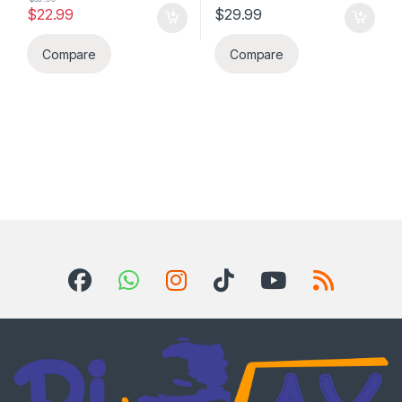
$
22.99
$
29.99
Compare
Compare