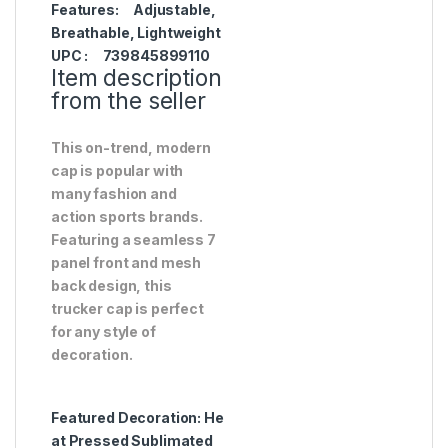
Features:
Adjustable,
Breathable, Lightweight
UPC :
739845899110
Item description
from the seller
This on-trend, modern
cap is popular with
many fashion and
action sports brands.
Featuring a seamless 7
panel front and mesh
back design, this
trucker cap is perfect
for any style of
decoration.
Featured Decoration:
He
at Pressed Sublimated