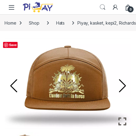
Skip to navigation
Skip to content
0
Home
Shop
Hats
Piyay, kasket, kepi2, Richa
Save