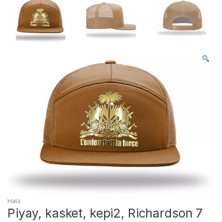
Hats
Piyay, kasket, kepi2, Richardson 7