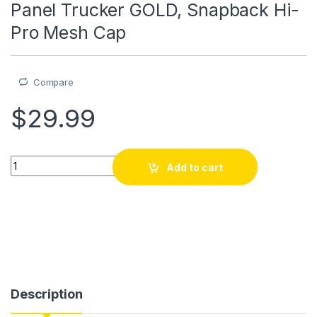
Panel Trucker GOLD, Snapback Hi-
Pro Mesh Cap
Compare
$
29.99
Piyay, kasket, kepi2, Richardson 7 Panel Trucker GOLD, Snap
Add to cart
Description