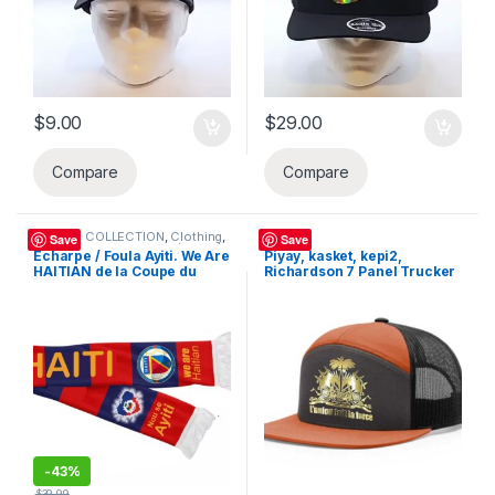
$
9.00
$
29.00
Compare
Compare
BELOVE COLLECTION
,
Clothing
,
Hats
Save
Save
Hats
,
Sandals
,
Sandals (62107)
,
Écharpe / Foula Ayiti. We Are
Piyay, kasket, kepi2,
Women's Bags & Handbags
HAITIAN de la Coupe du
Richardson 7 Panel Trucker
(169291)
Monde 2026. Haiti Foula
Hat, Snapback Hi-Pro Mesh
Nou Se Ayisyen koup di
Cap
mond 2026 Ayiti, Haitian
Flag Day
-
43%
$
39.99