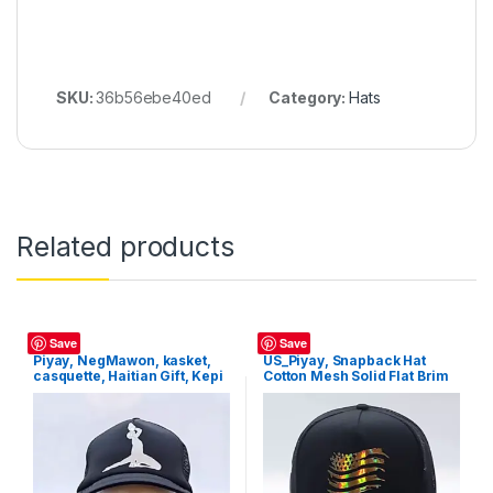
SKU:
36b56ebe40ed
Category:
Hats
Related products
Hats
Hats
Save
Save
Piyay, NegMawon, kasket,
US_Piyay, Snapback Hat
casquette, Haitian Gift, Kepi
Cotton Mesh Solid Flat Brim
Style Baseball Cap Trucker