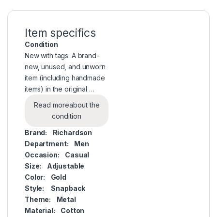
Item specifics
Condition
New with tags: A brand-
new, unused, and unworn
item (including handmade
items) in the original …
Read more
about the
condition
Brand:
Richardson
Department:
Men
Occasion:
Casual
Size:
Adjustable
Color:
Gold
Style:
Snapback
Theme:
Metal
Material:
Cotton